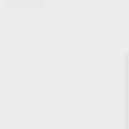
KITS & BUNDLES
FIREARMS
ALL FIREARMS
LIMITED EDITIONS
COLLECTOR’S EDITION
FIREARM KITS
BLEM FIREARMS
CATALOG FIREARMS
PARTS
KS-12 & KOMRAD PARTS
AK & AKM PARTS
KR-9 & KP-9 PARTS
ACCESSORIES
ADAPTERS & MOUNTS