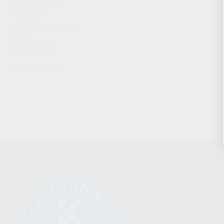
CHARGING HANDLES
MAGAZINES
OPTICS / SIGHTS / LIGHTS
SLINGS
STOCK & BRACES
APPAREL & GEAR
CATEGORIES
FIREARMS
SHOP
FIND A DEALER