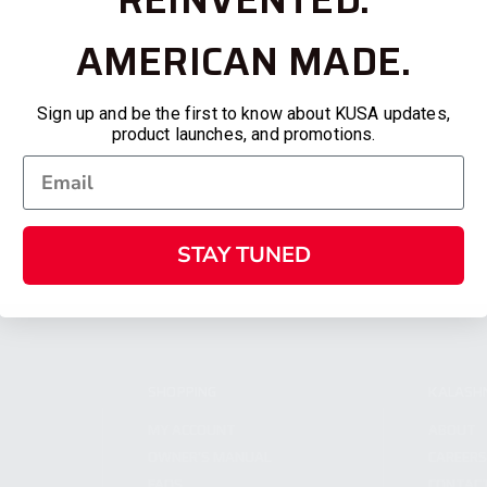
AMERICAN MADE.
Sign up and be the first to know about KUSA updates,
product launches, and promotions.
STAY TUNED
SHOPPING
KALASH
MY ACCOUNT
ABOUT
OWNER'S MANUAL
CAREER
FAQS
CONTAC