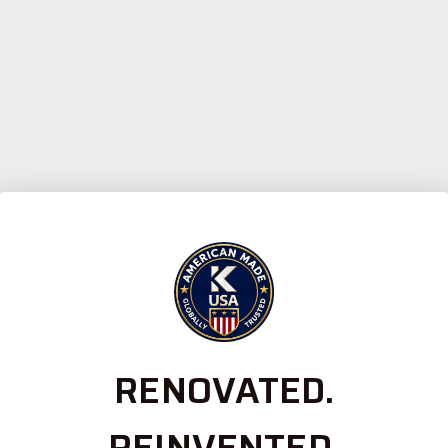
RENOVATED.
REINVENTED.