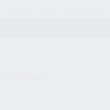
S
MAGAZINES
AMMO
ACCESSORIES
PARTS
und matching your selection.