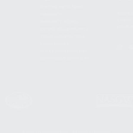
SHIPPING AND RETURNS
ADDRES
WARRANTY
3901 NE 
WARRANTY REQUEST
POMPANO
EXTEND YOUR WARRANTY
TERMS AND CONDITIONS
PRIVACY POLICY
REGULATORY COMPLIANCE
GOVERNMENT CONTRACTS
© 2026 KALASHNIKOV USA™. ALL RIGHTS RESERVED.