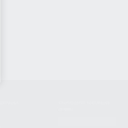
NIKOV USA
STAY UPDATED TO OUR BEST
OFFERS!
S
SUBSCRIBE
T