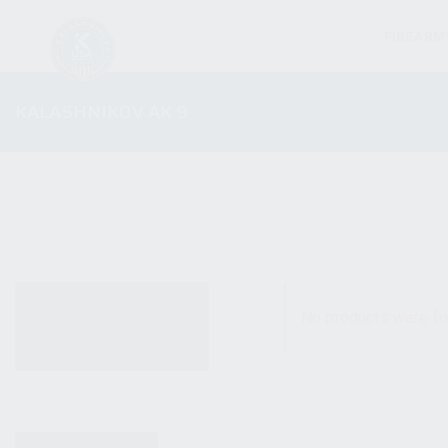
FIREARM
KALASHNIKOV AK 9
ALL PRODUCTS
No products were fo
NEW PRODUCTS