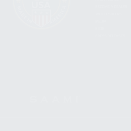
BECOME A DEALER
WHOLESALERS
MEDIA
BLOG
PRESS RELEASES