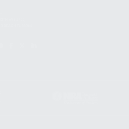
S
12TH AVE #400,
 BEACH FL 33064