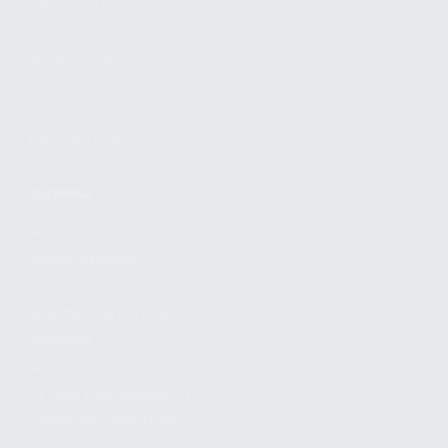
FIND A DEALER
BECOME A DEALER
WHOLESALERS
MEDIA
BLOG
PRESS RELEASES
SHOPPING
MY ACCOUNT
OWNER'S MANUAL
FAQS
SHIPPING AND RETURNS
WARRANTY
WARRANTY REQUEST
EXTEND YOUR WARRANTY
TERMS AND CONDITIONS