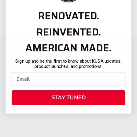
RENOVATED.
REINVENTED.
AMERICAN MADE.
Sign up and be the first to know about KUSA updates,
product launches, and promotions.
STAY TUNED
CATEGORIES
FIREARMS
SHOP