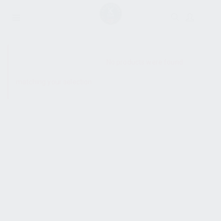
SHOW SIDEBAR
No products were found
matching your selection.