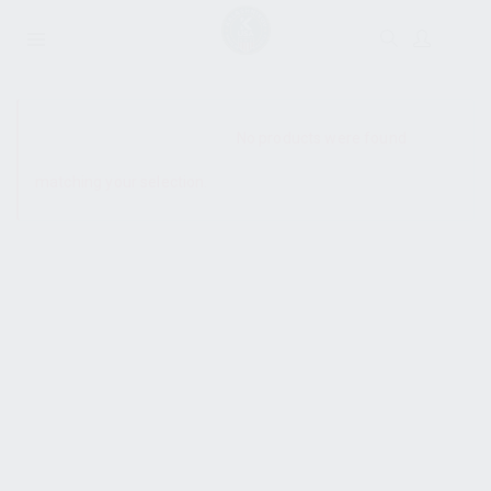
SHOW SIDEBAR
No products were found
matching your selection.