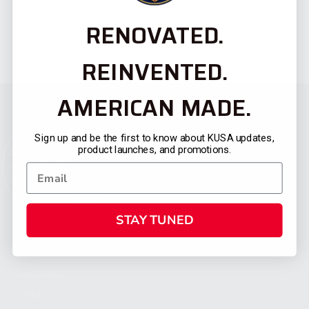
RENOVATED.
REINVENTED.
AMERICAN MADE.
Sign up and be the first to know about KUSA updates,
product launches, and promotions.
STAY TUNED
CATEGORIES
FIREARMS
SHOP