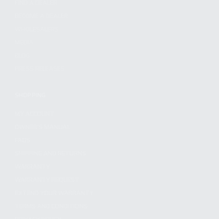
FIND A DEALER
BECOME A DEALER
WHOLESALERS
MEDIA
BLOG
PRESS RELEASES
SHOPPING
MY ACCOUNT
OWNER'S MANUAL
FAQS
SHIPPING AND RETURNS
WARRANTY
WARRANTY REQUEST
EXTEND YOUR WARRANTY
TERMS AND CONDITIONS