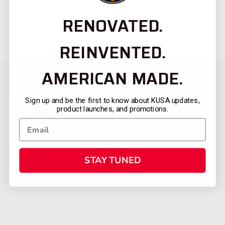
RENOVATED.
REINVENTED.
AMERICAN MADE.
Sign up and be the first to know about KUSA updates,
product launches, and promotions.
STAY TUNED
CATEGORIES
FIREARMS
SHOP