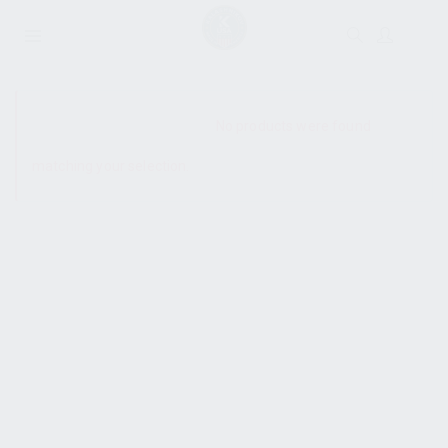
SHOW SIDEBAR
No products were found
matching your selection.