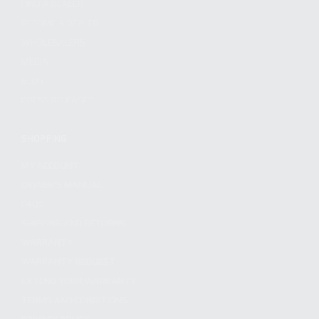
FIND A DEALER
BECOME A DEALER
WHOLESALERS
MEDIA
BLOG
PRESS RELEASES
SHOPPING
MY ACCOUNT
OWNER'S MANUAL
FAQS
SHIPPING AND RETURNS
WARRANTY
WARRANTY REQUEST
EXTEND YOUR WARRANTY
TERMS AND CONDITIONS