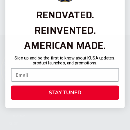
RENOVATED.
REINVENTED.
AMERICAN MADE.
Sign up and be the first to know about KUSA updates,
product launches, and promotions.
STAY TUNED
CATEGORIES
FIREARMS
SHOP