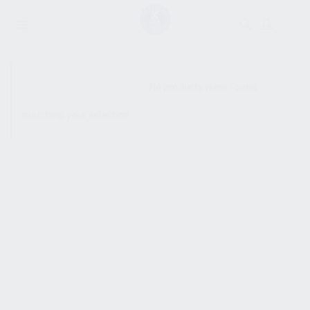
SHOW SIDEBAR
No products were found
matching your selection.