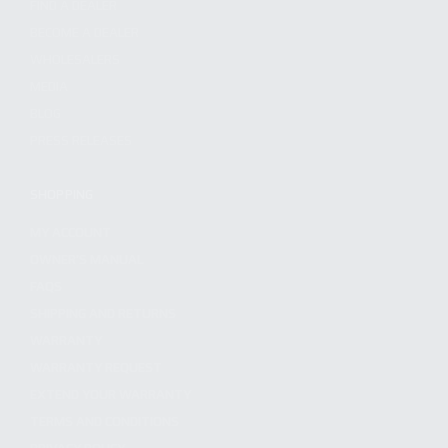
FIND A DEALER
BECOME A DEALER
WHOLESALERS
MEDIA
BLOG
PRESS RELEASES
SHOPPING
MY ACCOUNT
OWNER'S MANUAL
FAQS
SHIPPING AND RETURNS
WARRANTY
WARRANTY REQUEST
EXTEND YOUR WARRANTY
TERMS AND CONDITIONS