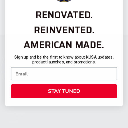
RENOVATED.
REINVENTED.
AMERICAN MADE.
Sign up and be the first to know about KUSA updates,
product launches, and promotions.
STAY TUNED
CATEGORIES
FIREARMS
SHOP