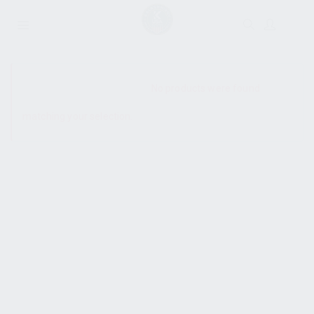
SHOW SIDEBAR
No products were found
matching your selection.