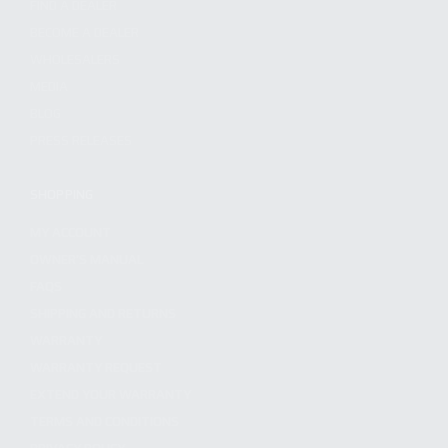
FIND A DEALER
BECOME A DEALER
WHOLESALERS
MEDIA
BLOG
PRESS RELEASES
SHOPPING
MY ACCOUNT
OWNER'S MANUAL
FAQS
SHIPPING AND RETURNS
WARRANTY
WARRANTY REQUEST
EXTEND YOUR WARRANTY
TERMS AND CONDITIONS