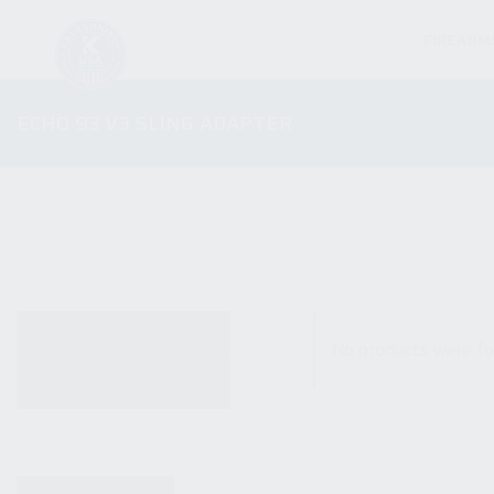
FIREARM
ECHO 93 V3 SLING ADAPTER
ALL PRODUCTS
No products were fo
NEW PRODUCTS