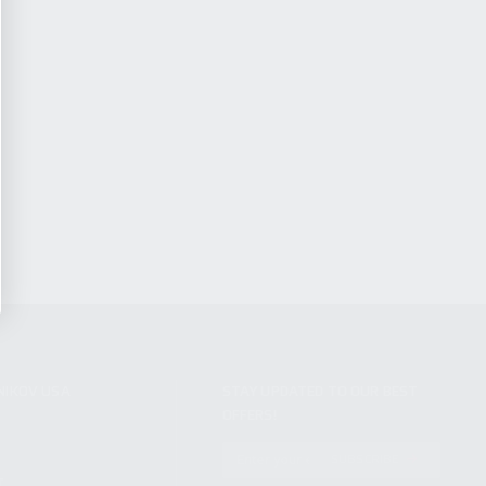
NIKOV USA
STAY UPDATED TO OUR BEST
OFFERS!
S
SUBSCRIBE
T