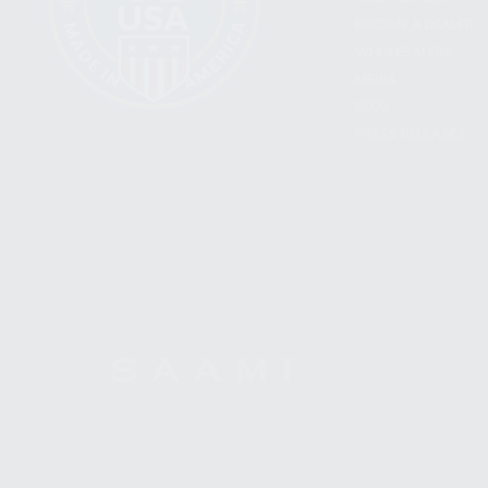
BECOME A DEALER
WHOLESALERS
MEDIA
BLOG
PRESS RELEASES