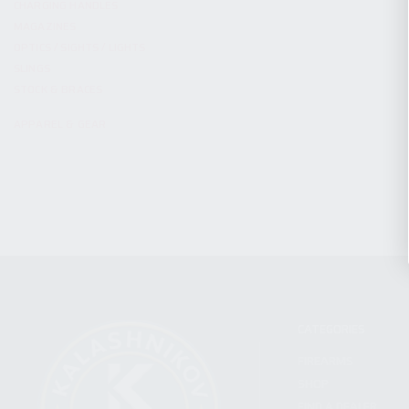
CHARGING HANDLES
MAGAZINES
OPTICS / SIGHTS / LIGHTS
SLINGS
STOCK & BRACES
APPAREL & GEAR
CATEGORIES
FIREARMS
SHOP
FIND A DEALER