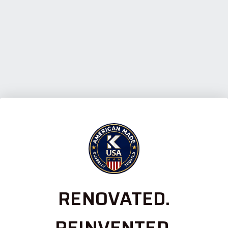
RENOVATED.
REINVENTED.