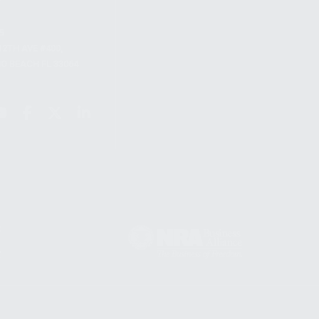
S
12TH AVE #400,
 BEACH FL 33064