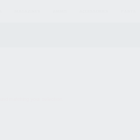
S
MAGAZINES
AMMO
ACCESSORIES
PARTS
und matching your selection.