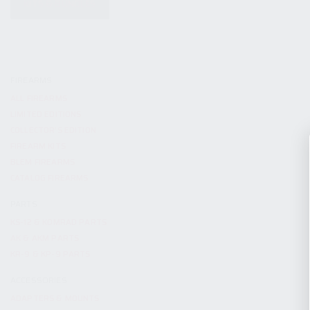
KITS & BUNDLES
FIREARMS
ALL FIREARMS
LIMITED EDITIONS
COLLECTOR’S EDITION
FIREARM KITS
BLEM FIREARMS
CATALOG FIREARMS
PARTS
KS-12 & KOMRAD PARTS
AK & AKM PARTS
KR-9 & KP-9 PARTS
ACCESSORIES
ADAPTERS & MOUNTS