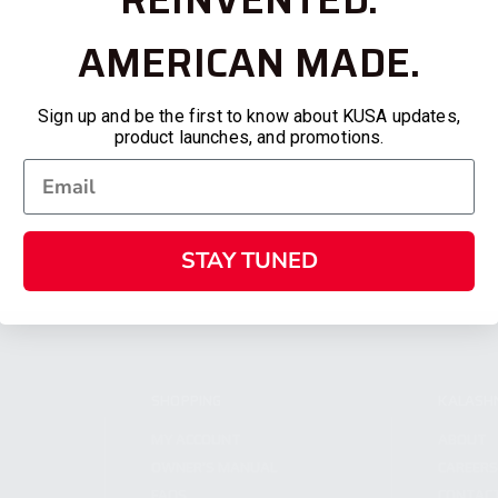
AMERICAN MADE.
Sign up and be the first to know about KUSA updates,
product launches, and promotions.
STAY TUNED
SHOPPING
KALASH
MY ACCOUNT
ABOUT
OWNER'S MANUAL
CAREER
FAQS
CONTAC