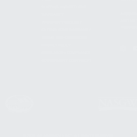
SHIPPING AND RETURNS
ADDRES
WARRANTY
3901 NE 
WARRANTY REQUEST
POMPANO
EXTEND YOUR WARRANTY
TERMS AND CONDITIONS
PRIVACY POLICY
REGULATORY COMPLIANCE
GOVERNMENT CONTRACTS
© 2026 KALASHNIKOV USA™. ALL RIGHTS RESERVED.