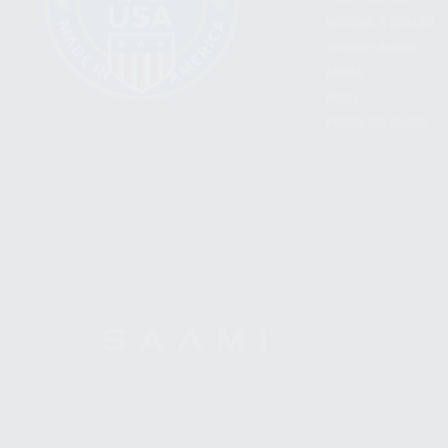
BECOME A DEALER
WHOLESALERS
MEDIA
BLOG
PRESS RELEASES