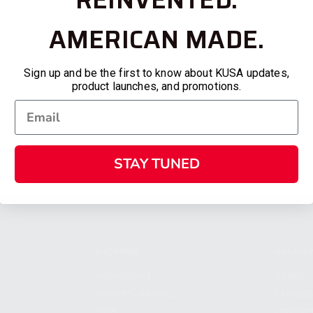
AMERICAN MADE.
Sign up and be the first to know about KUSA updates,
product launches, and promotions.
STAY TUNED
SHOPPING
KALASH
MY ACCOUNT
ABOUT
OWNER'S MANUAL
CAREER
FAQS
CONTAC