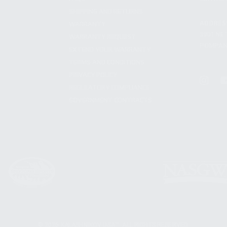
SHIPPING AND RETURNS
ADDRES
WARRANTY
3901 NE 
WARRANTY REQUEST
POMPANO
EXTEND YOUR WARRANTY
TERMS AND CONDITIONS
PRIVACY POLICY
REGULATORY COMPLIANCE
GOVERNMENT CONTRACTS
© 2026 KALASHNIKOV USA™. ALL RIGHTS RESERVED.