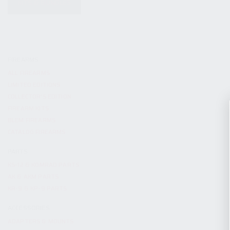
KITS & BUNDLES
FIREARMS
ALL FIREARMS
LIMITED EDITIONS
COLLECTOR’S EDITION
FIREARM KITS
BLEM FIREARMS
CATALOG FIREARMS
PARTS
KS-12 & KOMRAD PARTS
AK & AKM PARTS
KR-9 & KP-9 PARTS
ACCESSORIES
ADAPTERS & MOUNTS