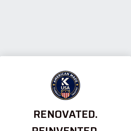
RENOVATED.
REINVENTED.