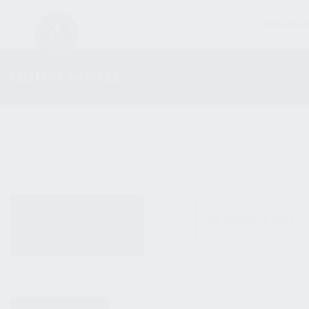
FIREARM
CUSTOM AK RIFLE
ALL PRODUCTS
No products were fo
NEW PRODUCTS