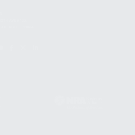
S
12TH AVE #400,
 BEACH FL 33064