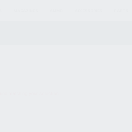
S
MAGAZINES
AMMO
ACCESSORIES
PARTS
und matching your selection.