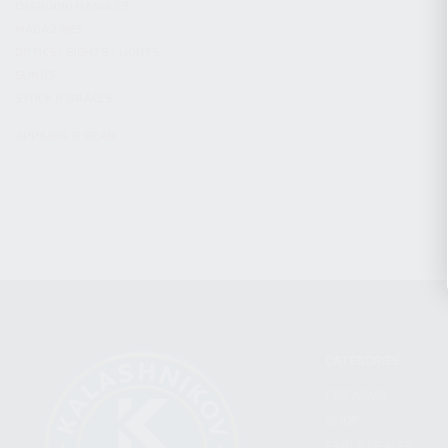
CHARGING HANDLES
MAGAZINES
OPTICS / SIGHTS / LIGHTS
SLINGS
STOCK & BRACES
APPAREL & GEAR
CATEGORIES
FIREARMS
SHOP
FIND A DEALER