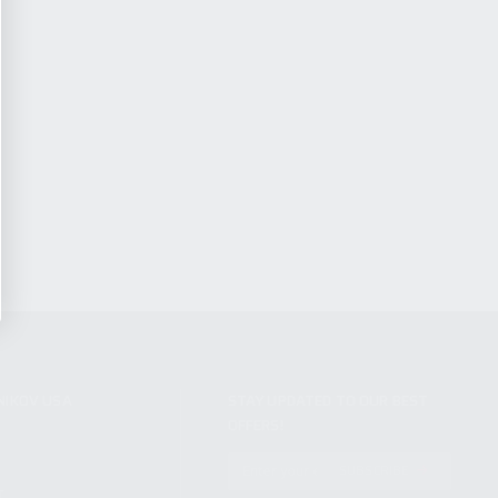
NIKOV USA
STAY UPDATED TO OUR BEST
OFFERS!
S
SUBSCRIBE
T