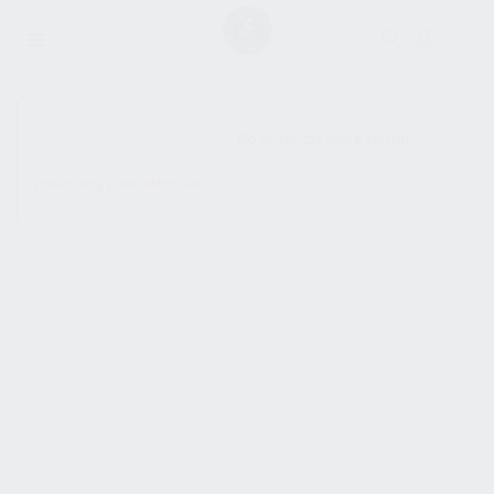
SHOW SIDEBAR
No products were found
matching your selection.