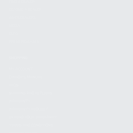
FIND A DEALER
BECOME A DEALER
WHOLESALERS
MEDIA
BLOG
PRESS RELEASES
SHOPPING
MY ACCOUNT
OWNER'S MANUAL
FAQS
SHIPPING AND RETURNS
WARRANTY
WARRANTY REQUEST
EXTEND YOUR WARRANTY
TERMS AND CONDITIONS