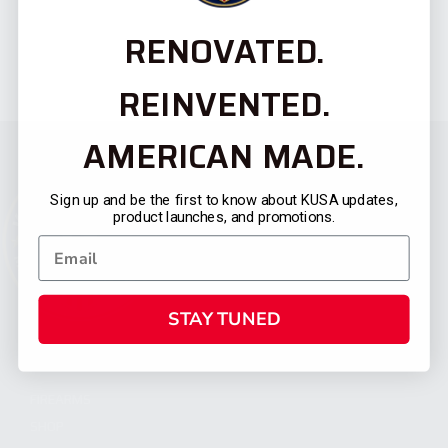
RENOVATED.
REINVENTED.
AMERICAN MADE.
Sign up and be the first to know about KUSA updates,
product launches, and promotions.
STAY TUNED
CATEGORIES
FIREARMS
SHOP