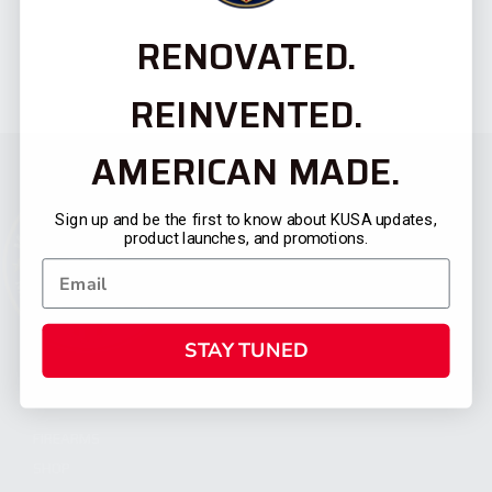
RENOVATED.
REINVENTED.
AMERICAN MADE.
Sign up and be the first to know about KUSA updates,
product launches, and promotions.
STAY TUNED
CATEGORIES
FIREARMS
SHOP