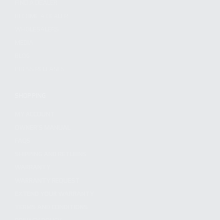
FIND A DEALER
BECOME A DEALER
WHOLESALERS
MEDIA
BLOG
PRESS RELEASES
SHOPPING
MY ACCOUNT
OWNER'S MANUAL
FAQS
SHIPPING AND RETURNS
WARRANTY
WARRANTY REQUEST
EXTEND YOUR WARRANTY
TERMS AND CONDITIONS