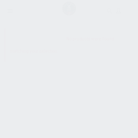
SHOW SIDEBAR
No products were found
matching your selection.