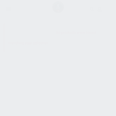
SHOW SIDEBAR
No products were found
matching your selection.