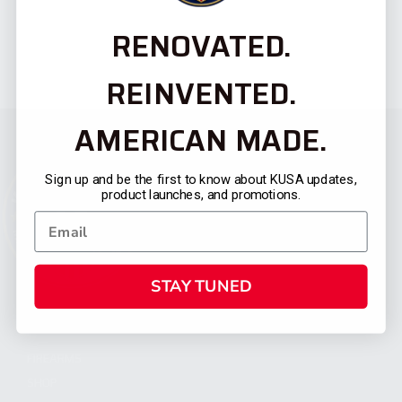
RENOVATED.
REINVENTED.
AMERICAN MADE.
Sign up and be the first to know about KUSA updates,
product launches, and promotions.
STAY TUNED
CATEGORIES
FIREARMS
SHOP