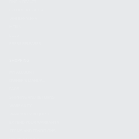
FIND A DEALER
BECOME A DEALER
WHOLESALERS
MEDIA
BLOG
PRESS RELEASES
SHOPPING
MY ACCOUNT
OWNER'S MANUAL
FAQS
SHIPPING AND RETURNS
WARRANTY
WARRANTY REQUEST
EXTEND YOUR WARRANTY
TERMS AND CONDITIONS