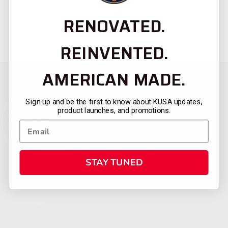
RENOVATED.
REINVENTED.
AMERICAN MADE.
Sign up and be the first to know about KUSA updates,
product launches, and promotions.
STAY TUNED
CATEGORIES
FIREARMS
SHOP