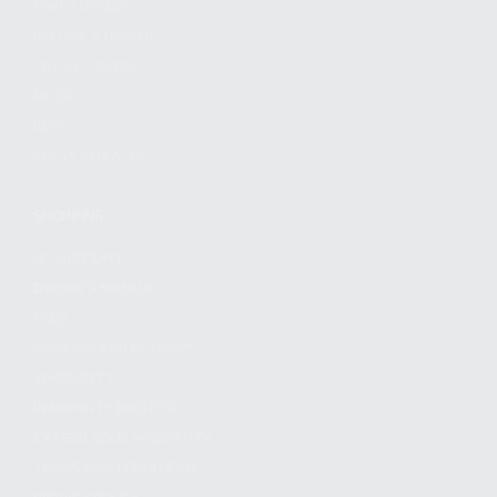
FIND A DEALER
BECOME A DEALER
WHOLESALERS
MEDIA
BLOG
PRESS RELEASES
SHOPPING
MY ACCOUNT
OWNER'S MANUAL
FAQS
SHIPPING AND RETURNS
WARRANTY
WARRANTY REQUEST
EXTEND YOUR WARRANTY
TERMS AND CONDITIONS