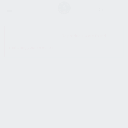
SHOW SIDEBAR
No products were found
matching your selection.