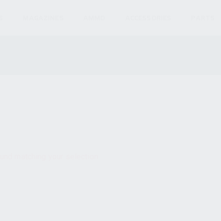
S
MAGAZINES
AMMO
ACCESSORIES
PARTS
und matching your selection.