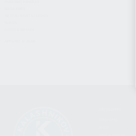
CHARGING HANDLES
MAGAZINES
OPTICS / SIGHTS / LIGHTS
SLINGS
STOCK & BRACES
APPAREL & GEAR
CATEGORIES
FIREARMS
SHOP
FIND A DEALER