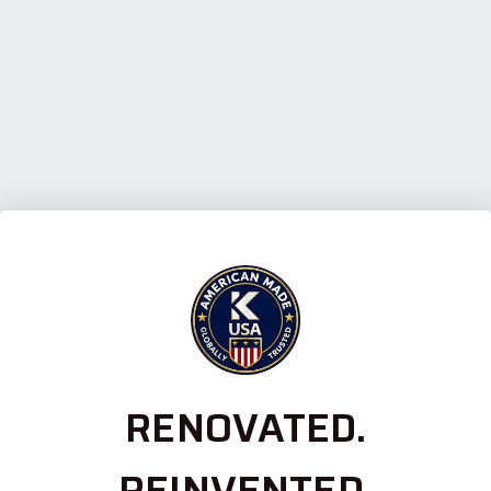
RENOVATED.
REINVENTED.