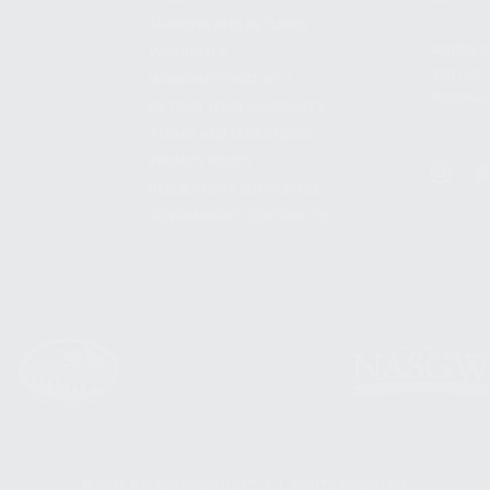
SHIPPING AND RETURNS
ADDRES
WARRANTY
3901 NE 
WARRANTY REQUEST
POMPANO
EXTEND YOUR WARRANTY
TERMS AND CONDITIONS
PRIVACY POLICY
REGULATORY COMPLIANCE
GOVERNMENT CONTRACTS
© 2026 KALASHNIKOV USA™. ALL RIGHTS RESERVED.