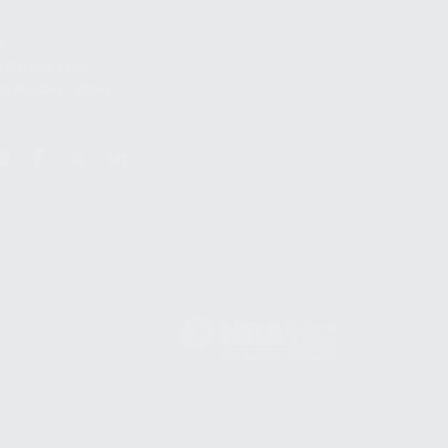
S
12TH AVE #400,
 BEACH FL 33064