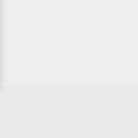
NIKOV USA
STAY UPDATED TO OUR BEST
OFFERS!
S
SUBSCRIBE
T