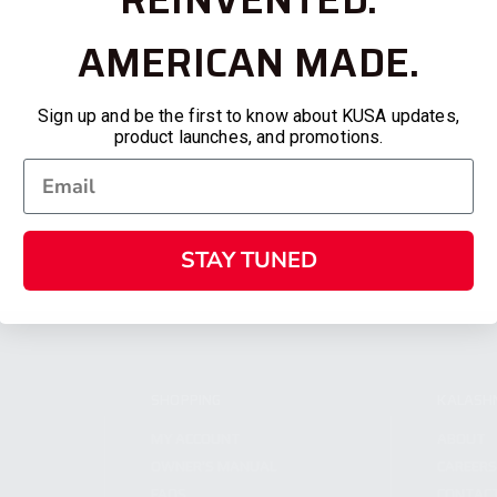
AMERICAN MADE.
Sign up and be the first to know about KUSA updates,
product launches, and promotions.
STAY TUNED
SHOPPING
KALASH
MY ACCOUNT
ABOUT
OWNER'S MANUAL
CAREER
FAQS
CONTAC