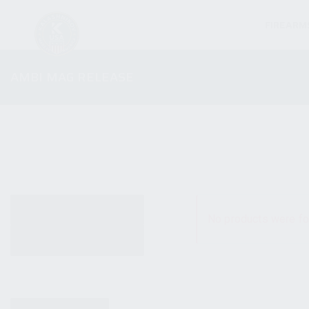
FIREARM
AMBI MAG RELEASE
ALL PRODUCTS
No products were fo
NEW PRODUCTS