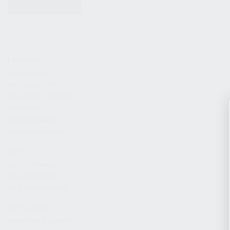
KITS & BUNDLES
FIREARMS
ALL FIREARMS
LIMITED EDITIONS
COLLECTOR’S EDITION
FIREARM KITS
BLEM FIREARMS
CATALOG FIREARMS
PARTS
KS-12 & KOMRAD PARTS
AK & AKM PARTS
KR-9 & KP-9 PARTS
ACCESSORIES
ADAPTERS & MOUNTS