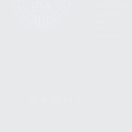
BECOME A DEALER
WHOLESALERS
MEDIA
BLOG
PRESS RELEASES