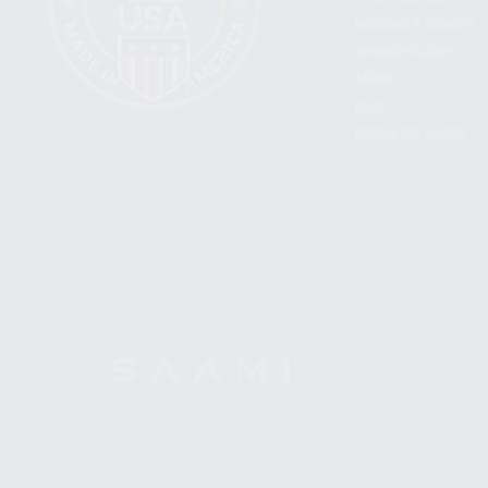
BECOME A DEALER
WHOLESALERS
MEDIA
BLOG
PRESS RELEASES