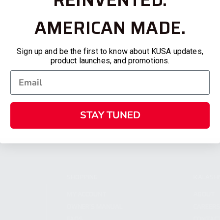
AMERICAN MADE.
Sign up and be the first to know about KUSA updates,
product launches, and promotions.
STAY TUNED
SHOPPING
KALASH
MY ACCOUNT
ABOUT
OWNER'S MANUAL
CAREER
FAQS
CONTAC