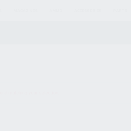
S
MAGAZINES
AMMO
ACCESSORIES
PARTS
und matching your selection.