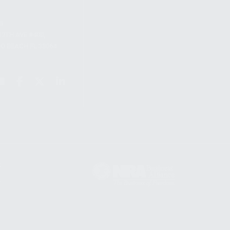
S
12TH AVE #400,
 BEACH FL 33064