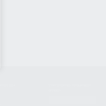
NIKOV USA
STAY UPDATED TO OUR BEST
OFFERS!
S
SUBSCRIBE
T