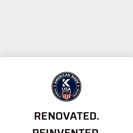
RENOVATED.
REINVENTED.