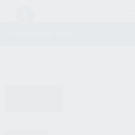
FIREARM
AK47 WOOD FURNITURE
ALL PRODUCTS
No products were fo
NEW PRODUCTS