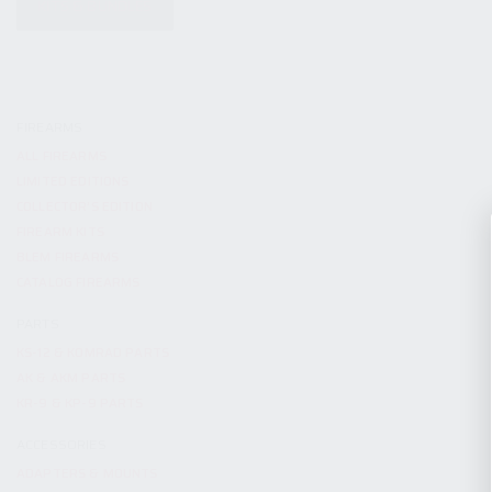
KITS & BUNDLES
FIREARMS
ALL FIREARMS
LIMITED EDITIONS
COLLECTOR’S EDITION
FIREARM KITS
BLEM FIREARMS
CATALOG FIREARMS
PARTS
KS-12 & KOMRAD PARTS
AK & AKM PARTS
KR-9 & KP-9 PARTS
ACCESSORIES
ADAPTERS & MOUNTS