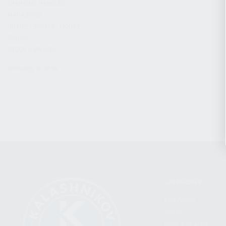
CHARGING HANDLES
MAGAZINES
OPTICS / SIGHTS / LIGHTS
SLINGS
STOCK & BRACES
APPAREL & GEAR
CATEGORIES
FIREARMS
SHOP
FIND A DEALER