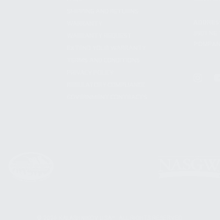
SHIPPING AND RETURNS
ADDRES
WARRANTY
3901 NE 
WARRANTY REQUEST
POMPANO
EXTEND YOUR WARRANTY
TERMS AND CONDITIONS
PRIVACY POLICY
REGULATORY COMPLIANCE
GOVERNMENT CONTRACTS
© 2026 KALASHNIKOV USA™. ALL RIGHTS RESERVED.