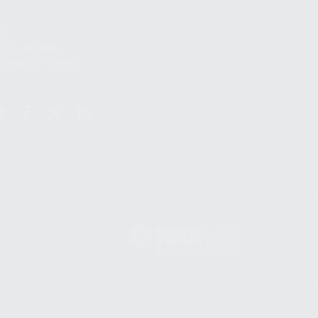
S
12TH AVE #400,
 BEACH FL 33064