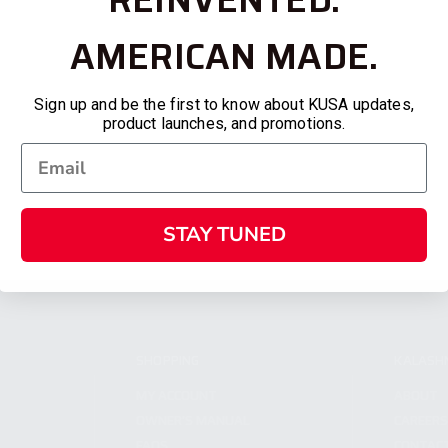
AMERICAN MADE.
Sign up and be the first to know about KUSA updates,
product launches, and promotions.
STAY TUNED
SHOPPING
KALASH
MY ACCOUNT
ABOUT
OWNER'S MANUAL
CAREER
FAQS
CONTAC