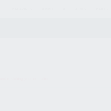
S
MAGAZINES
AMMO
ACCESSORIES
PARTS
und matching your selection.