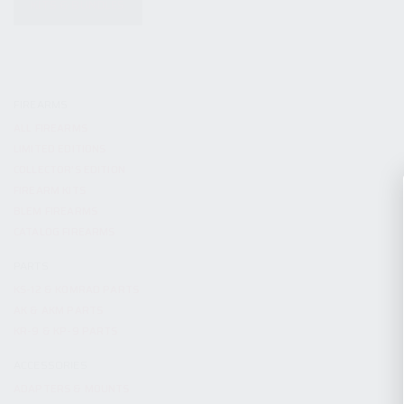
KITS & BUNDLES
FIREARMS
ALL FIREARMS
LIMITED EDITIONS
COLLECTOR’S EDITION
FIREARM KITS
BLEM FIREARMS
CATALOG FIREARMS
PARTS
KS-12 & KOMRAD PARTS
AK & AKM PARTS
KR-9 & KP-9 PARTS
ACCESSORIES
ADAPTERS & MOUNTS