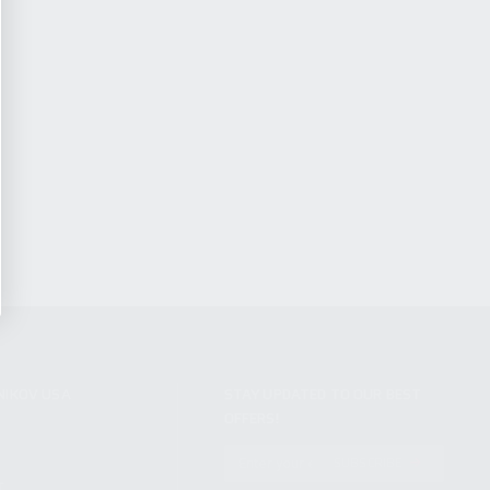
NIKOV USA
STAY UPDATED TO OUR BEST
OFFERS!
S
SUBSCRIBE
T