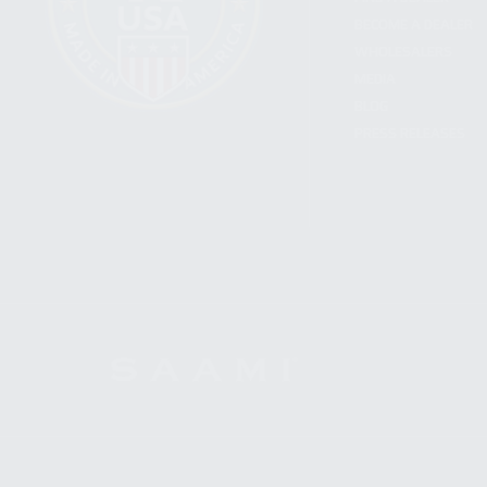
BECOME A DEALER
WHOLESALERS
MEDIA
BLOG
PRESS RELEASES