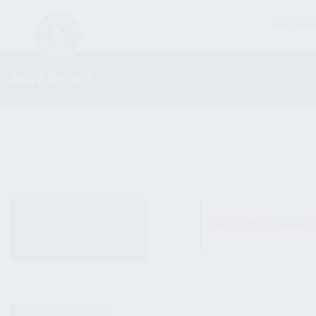
FIREARM
AK47 OPTICS
ALL PRODUCTS
No products were fo
NEW PRODUCTS