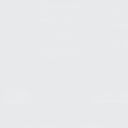
SHIPPING AND RETURNS
ADDRES
WARRANTY
3901 NE 
WARRANTY REQUEST
POMPANO
EXTEND YOUR WARRANTY
TERMS AND CONDITIONS
PRIVACY POLICY
REGULATORY COMPLIANCE
GOVERNMENT CONTRACTS
© 2026 KALASHNIKOV USA™. ALL RIGHTS RESERVED.