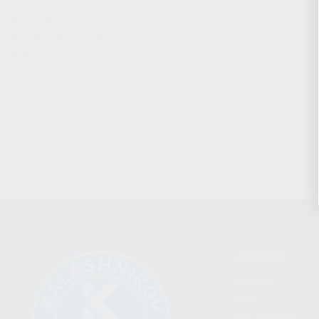
CHARGING HANDLES
MAGAZINES
OPTICS / SIGHTS / LIGHTS
SLINGS
STOCK & BRACES
APPAREL & GEAR
CATEGORIES
FIREARMS
SHOP
FIND A DEALER