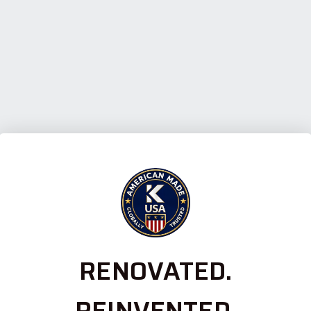
RENOVATED.
REINVENTED.