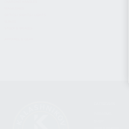
CHARGING HANDLES
MAGAZINES
OPTICS / SIGHTS / LIGHTS
SLINGS
STOCK & BRACES
APPAREL & GEAR
CATEGORIES
FIREARMS
SHOP
FIND A DEALER