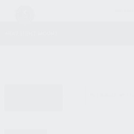
FIREARM
AK47 LIGHT MOUNT
ALL PRODUCTS
No products were fo
NEW PRODUCTS