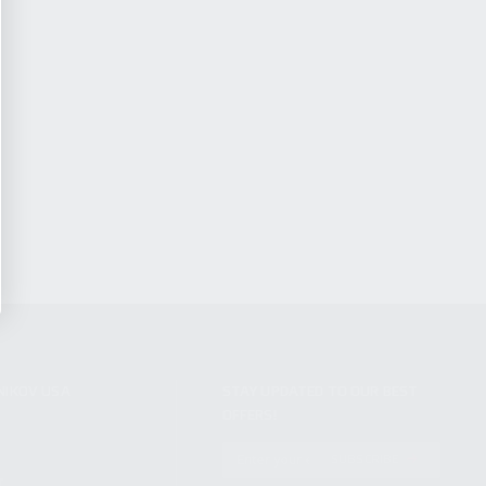
NIKOV USA
STAY UPDATED TO OUR BEST
OFFERS!
S
SUBSCRIBE
T