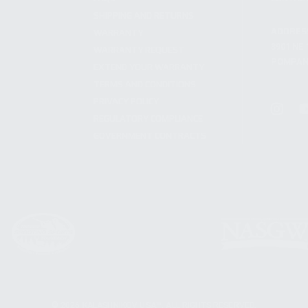
SHIPPING AND RETURNS
ADDRES
WARRANTY
3901 NE 
WARRANTY REQUEST
POMPANO
EXTEND YOUR WARRANTY
TERMS AND CONDITIONS
PRIVACY POLICY
REGULATORY COMPLIANCE
GOVERNMENT CONTRACTS
© 2026 KALASHNIKOV USA™. ALL RIGHTS RESERVED.