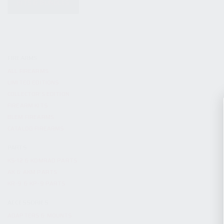
KITS & BUNDLES
FIREARMS
ALL FIREARMS
LIMITED EDITIONS
COLLECTOR’S EDITION
FIREARM KITS
BLEM FIREARMS
CATALOG FIREARMS
PARTS
KS-12 & KOMRAD PARTS
AK & AKM PARTS
KR-9 & KP-9 PARTS
ACCESSORIES
ADAPTERS & MOUNTS