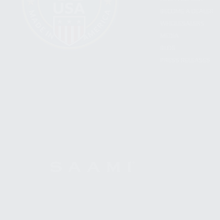
BECOME A DEALER
WHOLESALERS
MEDIA
BLOG
PRESS RELEASES