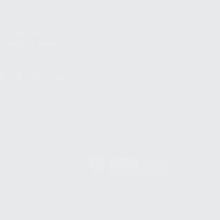
S
12TH AVE #400,
 BEACH FL 33064