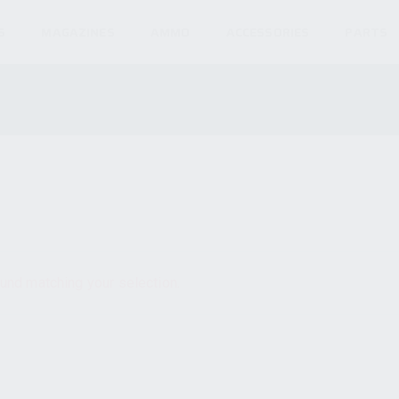
S
MAGAZINES
AMMO
ACCESSORIES
PARTS
und matching your selection.