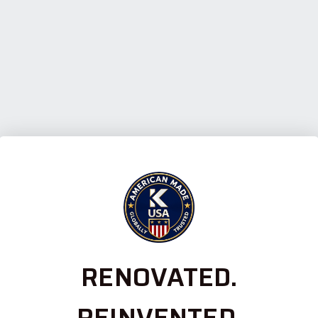
RENOVATED.
REINVENTED.