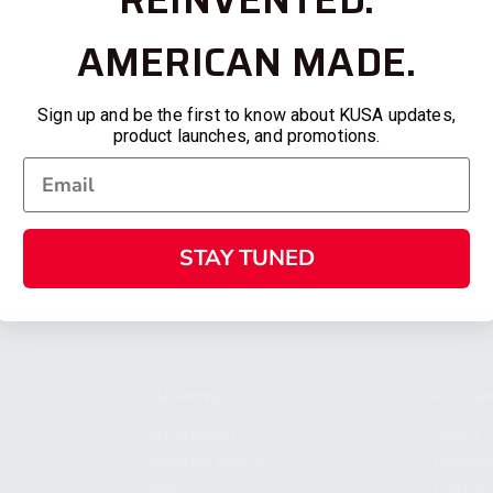
AMERICAN MADE.
Sign up and be the first to know about KUSA updates,
product launches, and promotions.
STAY TUNED
SHOPPING
KALASH
MY ACCOUNT
ABOUT
OWNER'S MANUAL
CAREER
FAQS
CONTAC