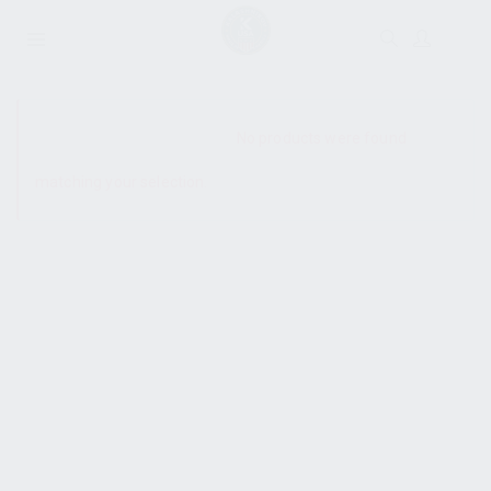
SHOW SIDEBAR
No products were found
matching your selection.