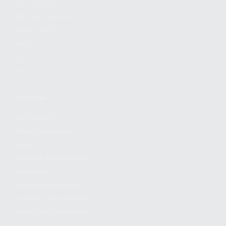
FIND A DEALER
BECOME A DEALER
WHOLESALERS
MEDIA
BLOG
PRESS RELEASES
SHOPPING
MY ACCOUNT
OWNER'S MANUAL
FAQS
SHIPPING AND RETURNS
WARRANTY
WARRANTY REQUEST
EXTEND YOUR WARRANTY
TERMS AND CONDITIONS