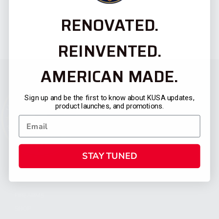
RENOVATED.
REINVENTED.
AMERICAN MADE.
Sign up and be the first to know about KUSA updates,
product launches, and promotions.
STAY TUNED
CATEGORIES
FIREARMS
SHOP