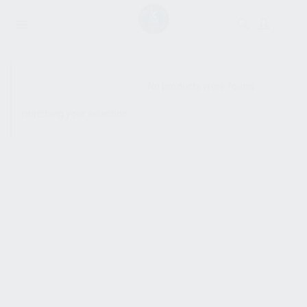
SHOW SIDEBAR
No products were found
matching your selection.