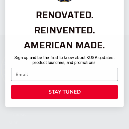
RENOVATED.
REINVENTED.
AMERICAN MADE.
Sign up and be the first to know about KUSA updates,
product launches, and promotions.
STAY TUNED
CATEGORIES
FIREARMS
SHOP