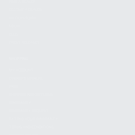
FIND A DEALER
BECOME A DEALER
WHOLESALERS
MEDIA
BLOG
PRESS RELEASES
SHOPPING
MY ACCOUNT
OWNER'S MANUAL
FAQS
SHIPPING AND RETURNS
WARRANTY
WARRANTY REQUEST
EXTEND YOUR WARRANTY
TERMS AND CONDITIONS