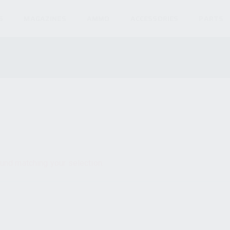
S
MAGAZINES
AMMO
ACCESSORIES
PARTS
und matching your selection.