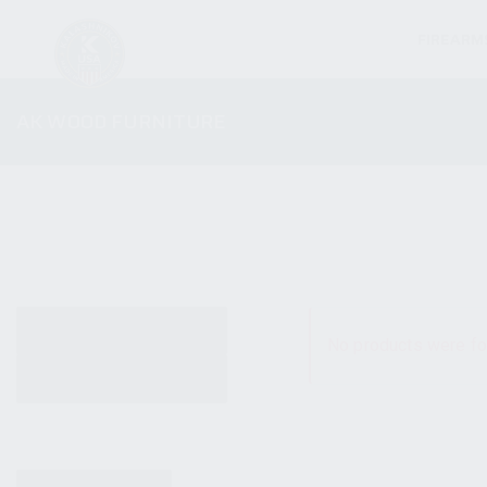
FIREARM
AK WOOD FURNITURE
ALL PRODUCTS
No products were fo
NEW PRODUCTS