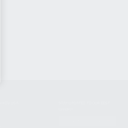
NIKOV USA
STAY UPDATED TO OUR BEST
OFFERS!
S
SUBSCRIBE
T