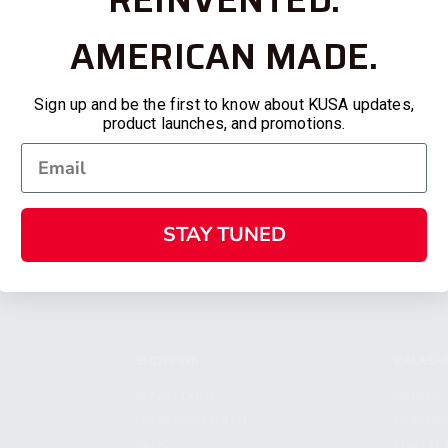
AMERICAN MADE.
Sign up and be the first to know about KUSA updates,
product launches, and promotions.
STAY TUNED
SHOPPING
KALASH
MY ACCOUNT
ABOUT
OWNER'S MANUAL
CAREER
FAQS
CONTAC