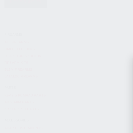
KITS & BUNDLES
FIREARMS
ALL FIREARMS
LIMITED EDITIONS
COLLECTOR’S EDITION
FIREARM KITS
BLEM FIREARMS
CATALOG FIREARMS
PARTS
KS-12 & KOMRAD PARTS
AK & AKM PARTS
KR-9 & KP-9 PARTS
ACCESSORIES
ADAPTERS & MOUNTS