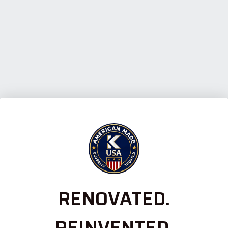
RENOVATED.
REINVENTED.