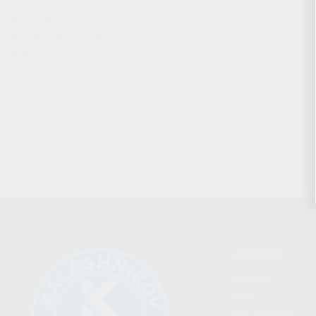
CHARGING HANDLES
MAGAZINES
OPTICS / SIGHTS / LIGHTS
SLINGS
STOCK & BRACES
APPAREL & GEAR
CATEGORIES
FIREARMS
SHOP
FIND A DEALER