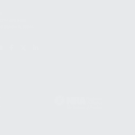
S
12TH AVE #400,
 BEACH FL 33064