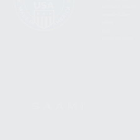
BECOME A DEALER
WHOLESALERS
MEDIA
BLOG
PRESS RELEASES