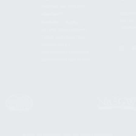
SHIPPING AND RETURNS
ADDRES
WARRANTY
3901 NE 
WARRANTY REQUEST
POMPANO
EXTEND YOUR WARRANTY
TERMS AND CONDITIONS
PRIVACY POLICY
REGULATORY COMPLIANCE
GOVERNMENT CONTRACTS
© 2026 KALASHNIKOV USA™. ALL RIGHTS RESERVED.