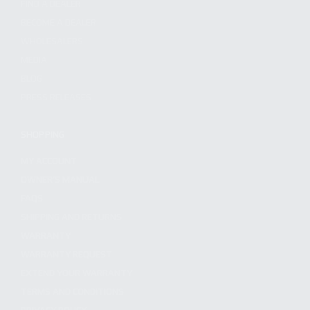
FIND A DEALER
BECOME A DEALER
WHOLESALERS
MEDIA
BLOG
PRESS RELEASES
SHOPPING
MY ACCOUNT
OWNER'S MANUAL
FAQS
SHIPPING AND RETURNS
WARRANTY
WARRANTY REQUEST
EXTEND YOUR WARRANTY
TERMS AND CONDITIONS