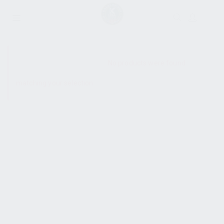
SHOW SIDEBAR
No products were found
matching your selection.