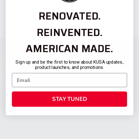
RENOVATED.
REINVENTED.
AMERICAN MADE.
Sign up and be the first to know about KUSA updates,
product launches, and promotions.
STAY TUNED
CATEGORIES
FIREARMS
SHOP