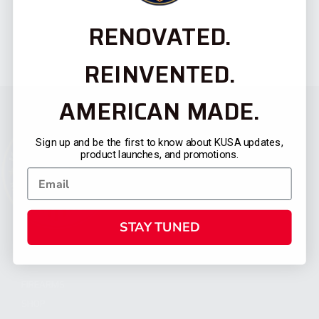
RENOVATED.
REINVENTED.
AMERICAN MADE.
Sign up and be the first to know about KUSA updates,
product launches, and promotions.
STAY TUNED
CATEGORIES
FIREARMS
SHOP