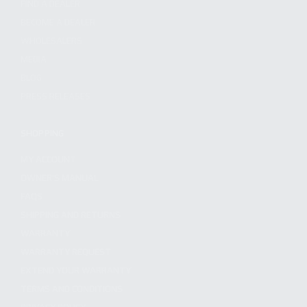
FIND A DEALER
BECOME A DEALER
WHOLESALERS
MEDIA
BLOG
PRESS RELEASES
SHOPPING
MY ACCOUNT
OWNER'S MANUAL
FAQS
SHIPPING AND RETURNS
WARRANTY
WARRANTY REQUEST
EXTEND YOUR WARRANTY
TERMS AND CONDITIONS