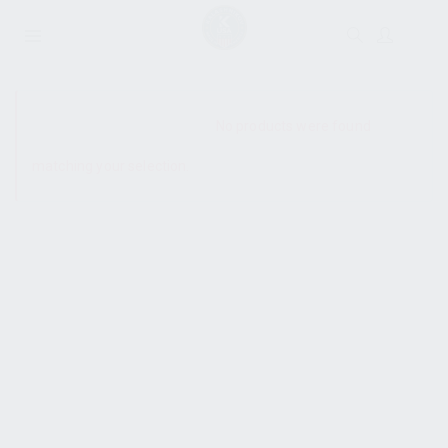
SHOW SIDEBAR
No products were found
matching your selection.