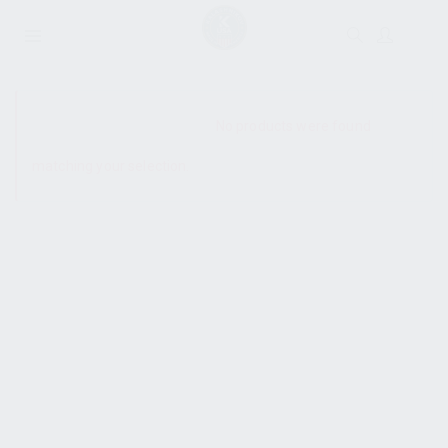
SHOW SIDEBAR
No products were found
matching your selection.