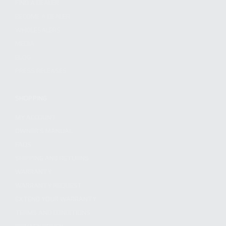
FIND A DEALER
BECOME A DEALER
WHOLESALERS
MEDIA
BLOG
PRESS RELEASES
SHOPPING
MY ACCOUNT
OWNER'S MANUAL
FAQS
SHIPPING AND RETURNS
WARRANTY
WARRANTY REQUEST
EXTEND YOUR WARRANTY
TERMS AND CONDITIONS