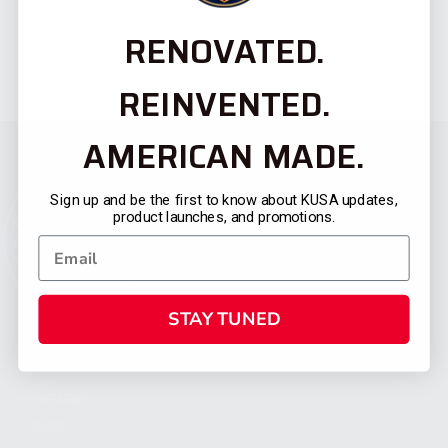
RENOVATED.
REINVENTED.
AMERICAN MADE.
Sign up and be the first to know about KUSA updates,
product launches, and promotions.
STAY TUNED
CATEGORIES
FIREARMS
SHOP