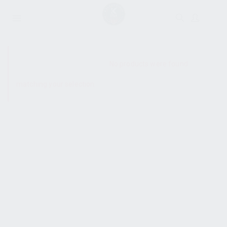
SHOW SIDEBAR
No products were found
matching your selection.