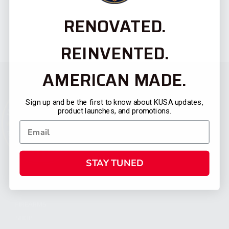
RENOVATED.
REINVENTED.
AMERICAN MADE.
Sign up and be the first to know about KUSA updates,
product launches, and promotions.
STAY TUNED
CATEGORIES
FIREARMS
SHOP