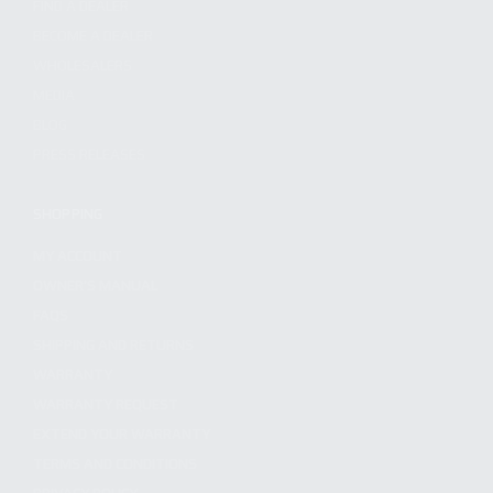
FIND A DEALER
BECOME A DEALER
WHOLESALERS
MEDIA
BLOG
PRESS RELEASES
SHOPPING
MY ACCOUNT
OWNER'S MANUAL
FAQS
SHIPPING AND RETURNS
WARRANTY
WARRANTY REQUEST
EXTEND YOUR WARRANTY
TERMS AND CONDITIONS