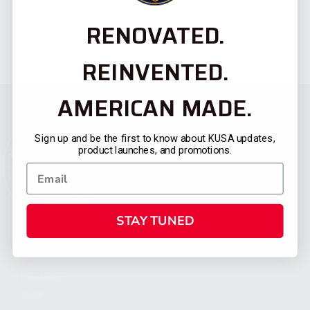
RENOVATED.
REINVENTED.
AMERICAN MADE.
Sign up and be the first to know about KUSA updates,
product launches, and promotions.
STAY TUNED
CATEGORIES
FIREARMS
SHOP