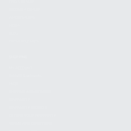
FIND A DEALER
BECOME A DEALER
WHOLESALERS
MEDIA
BLOG
PRESS RELEASES
SHOPPING
MY ACCOUNT
OWNER'S MANUAL
FAQS
SHIPPING AND RETURNS
WARRANTY
WARRANTY REQUEST
EXTEND YOUR WARRANTY
TERMS AND CONDITIONS