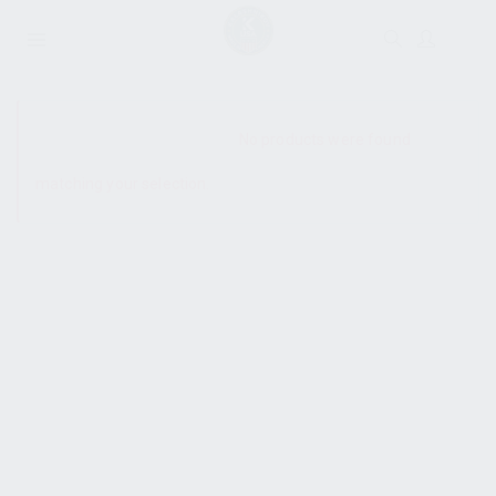
SHOW SIDEBAR
No products were found
matching your selection.