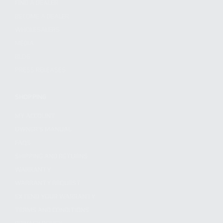
FIND A DEALER
BECOME A DEALER
WHOLESALERS
MEDIA
BLOG
PRESS RELEASES
SHOPPING
MY ACCOUNT
OWNER'S MANUAL
FAQS
SHIPPING AND RETURNS
WARRANTY
WARRANTY REQUEST
EXTEND YOUR WARRANTY
TERMS AND CONDITIONS