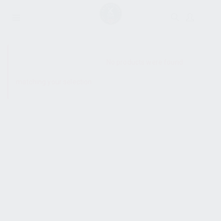
SHOW SIDEBAR
No products were found
matching your selection.