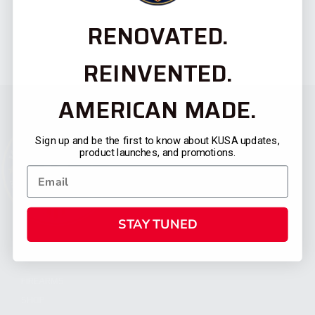
RENOVATED.
REINVENTED.
AMERICAN MADE.
Sign up and be the first to know about KUSA updates,
product launches, and promotions.
STAY TUNED
CATEGORIES
FIREARMS
SHOP