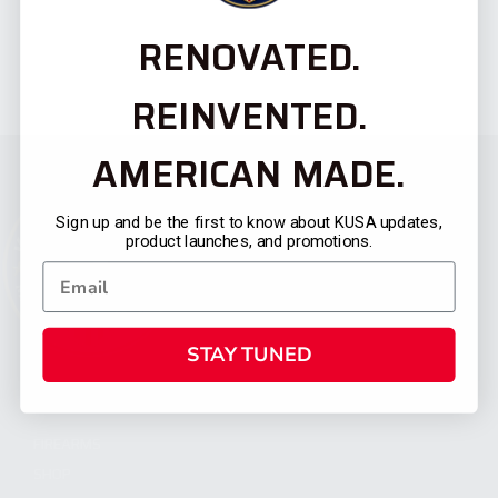
RENOVATED.
REINVENTED.
AMERICAN MADE.
Sign up and be the first to know about KUSA updates,
product launches, and promotions.
STAY TUNED
CATEGORIES
FIREARMS
SHOP