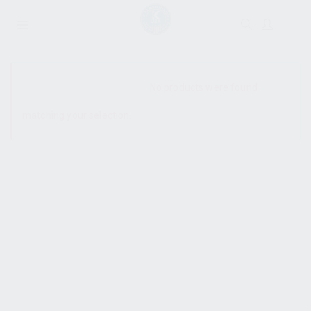
SHOW SIDEBAR
No products were found
matching your selection.