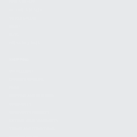
FIND A DEALER
BECOME A DEALER
WHOLESALERS
MEDIA
BLOG
PRESS RELEASES
SHOPPING
MY ACCOUNT
OWNER'S MANUAL
FAQS
SHIPPING AND RETURNS
WARRANTY
WARRANTY REQUEST
EXTEND YOUR WARRANTY
TERMS AND CONDITIONS