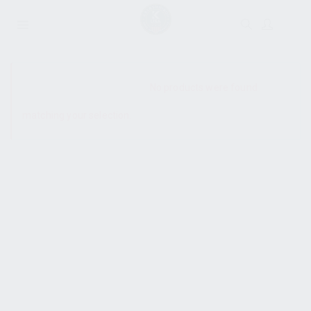
SHOW SIDEBAR
No products were found
matching your selection.