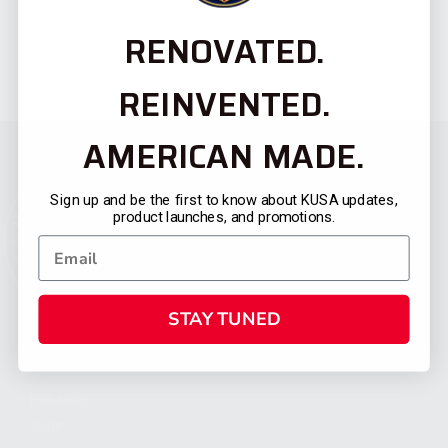
RENOVATED.
REINVENTED.
AMERICAN MADE.
Sign up and be the first to know about KUSA updates,
product launches, and promotions.
STAY TUNED
CATEGORIES
FIREARMS
SHOP