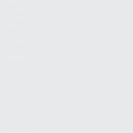
FIND A DEALER
BECOME A DEALER
WHOLESALERS
MEDIA
BLOG
PRESS RELEASES
SHOPPING
MY ACCOUNT
OWNER'S MANUAL
FAQS
SHIPPING AND RETURNS
WARRANTY
WARRANTY REQUEST
EXTEND YOUR WARRANTY
TERMS AND CONDITIONS