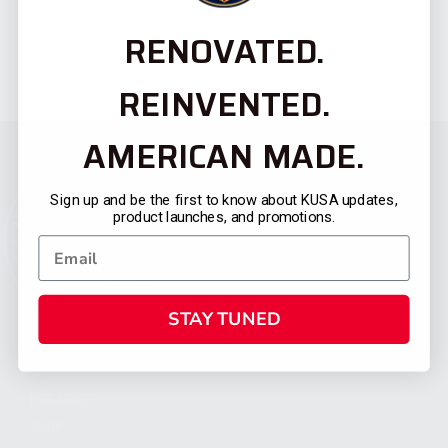
RENOVATED.
REINVENTED.
AMERICAN MADE.
Sign up and be the first to know about KUSA updates,
product launches, and promotions.
STAY TUNED
CATEGORIES
FIREARMS
SHOP