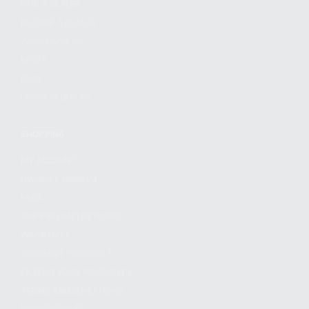
FIND A DEALER
BECOME A DEALER
WHOLESALERS
MEDIA
BLOG
PRESS RELEASES
SHOPPING
MY ACCOUNT
OWNER'S MANUAL
FAQS
SHIPPING AND RETURNS
WARRANTY
WARRANTY REQUEST
EXTEND YOUR WARRANTY
TERMS AND CONDITIONS