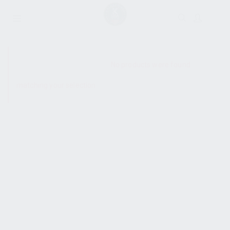
SHOW SIDEBAR
No products were found
matching your selection.