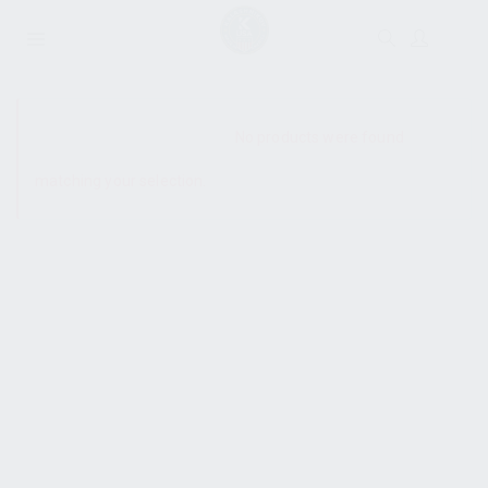
SHOW SIDEBAR
No products were found
matching your selection.