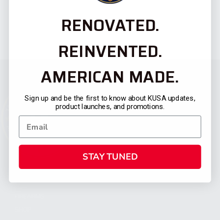
RENOVATED.
REINVENTED.
AMERICAN MADE.
Sign up and be the first to know about KUSA updates,
product launches, and promotions.
STAY TUNED
CATEGORIES
FIREARMS
SHOP