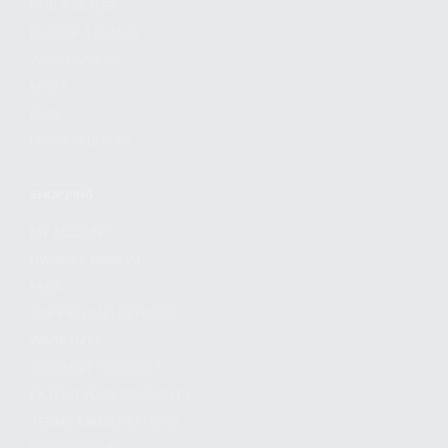
FIND A DEALER
BECOME A DEALER
WHOLESALERS
MEDIA
BLOG
PRESS RELEASES
SHOPPING
MY ACCOUNT
OWNER'S MANUAL
FAQS
SHIPPING AND RETURNS
WARRANTY
WARRANTY REQUEST
EXTEND YOUR WARRANTY
TERMS AND CONDITIONS