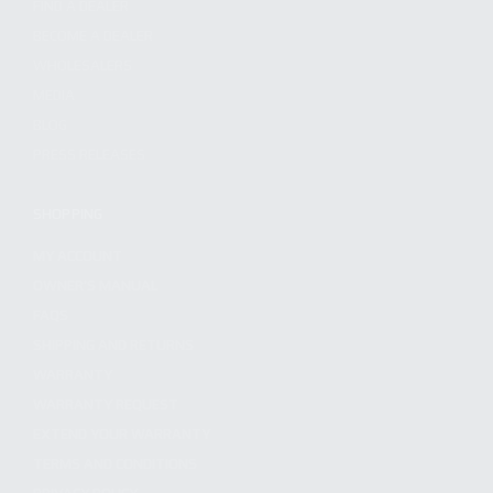
FIND A DEALER
BECOME A DEALER
WHOLESALERS
MEDIA
BLOG
PRESS RELEASES
SHOPPING
MY ACCOUNT
OWNER'S MANUAL
FAQS
SHIPPING AND RETURNS
WARRANTY
WARRANTY REQUEST
EXTEND YOUR WARRANTY
TERMS AND CONDITIONS