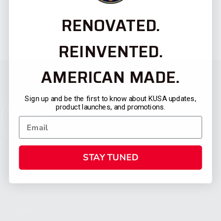
RENOVATED.
REINVENTED.
AMERICAN MADE.
Sign up and be the first to know about KUSA updates,
product launches, and promotions.
STAY TUNED
CATEGORIES
FIREARMS
SHOP