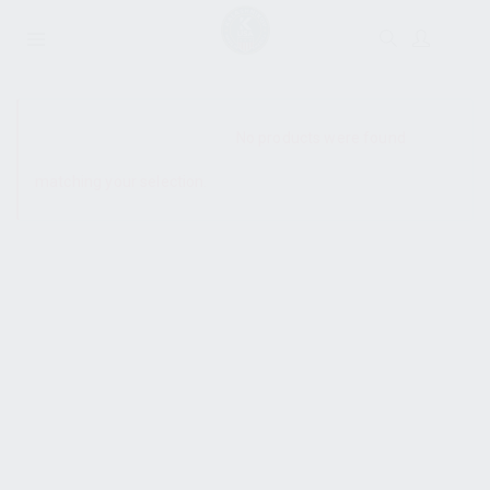
SHOW SIDEBAR
No products were found
matching your selection.