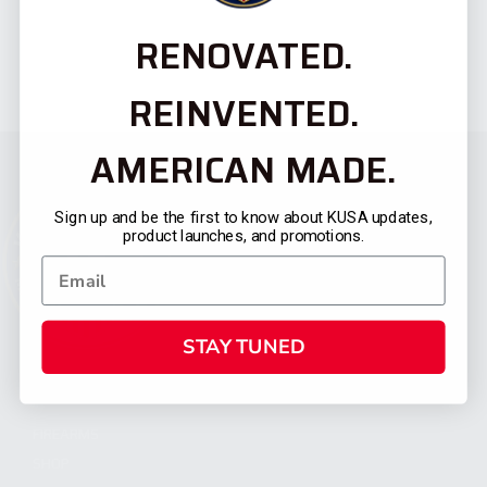
RENOVATED.
REINVENTED.
AMERICAN MADE.
Sign up and be the first to know about KUSA updates,
product launches, and promotions.
STAY TUNED
CATEGORIES
FIREARMS
SHOP