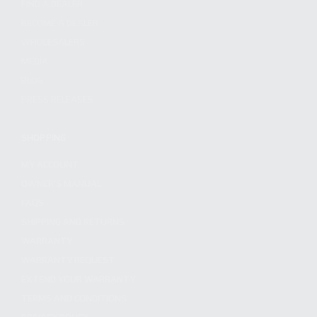
FIND A DEALER
BECOME A DEALER
WHOLESALERS
MEDIA
BLOG
PRESS RELEASES
SHOPPING
MY ACCOUNT
OWNER'S MANUAL
FAQS
SHIPPING AND RETURNS
WARRANTY
WARRANTY REQUEST
EXTEND YOUR WARRANTY
TERMS AND CONDITIONS