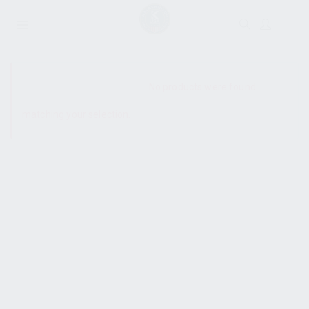
SHOW SIDEBAR
No products were found
matching your selection.