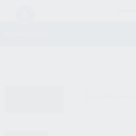
FIREARM
AK / AKM PARTS
ALL PRODUCTS
No products were fo
NEW PRODUCTS