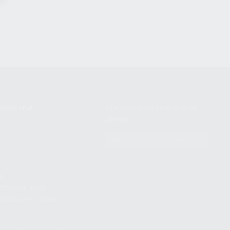
NIKOV USA
STAY UPDATED TO OUR BEST
OFFERS!
S
SUBSCRIBE
T
S
12TH AVE #400,
 BEACH FL 33064