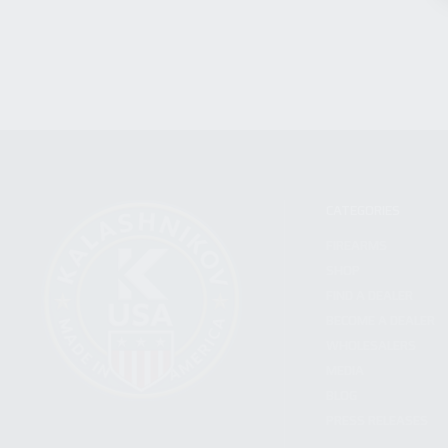
CATEGORIES
FIREARMS
SHOP
FIND A DEALER
BECOME A DEALER
WHOLESALERS
MEDIA
BLOG
PRESS RELEASES