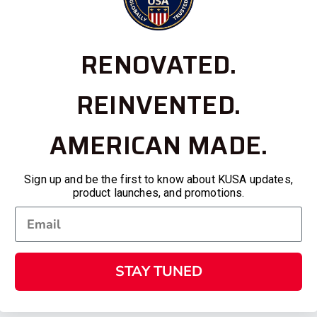
RENOVATED.
REINVENTED.
AMERICAN MADE.
Sign up and be the first to know about KUSA updates,
product launches, and promotions.
STAY TUNED