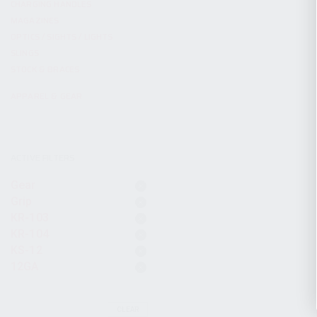
CHARGING HANDLES
MAGAZINES
OPTICS / SIGHTS / LIGHTS
SLINGS
STOCK & BRACES
APPAREL & GEAR
ACTIVE FILTERS
Gear
Grip
KR-103
KR-104
KS-12
12GA
CLEAR