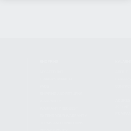
SHOPPING
KALASH
MY ACCOUNT
ABOUT
OWNER'S MANUAL
CAREER
FAQS
CONTAC
SHIPPING AND RETURNS
ADDRES
WARRANTY
3901 NE 
WARRANTY REQUEST
POMPANO
EXTEND YOUR WARRANTY
TERMS AND CONDITIONS
PRIVACY POLICY