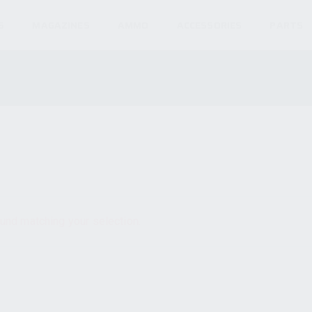
S
MAGAZINES
AMMO
ACCESSORIES
PARTS
und matching your selection.