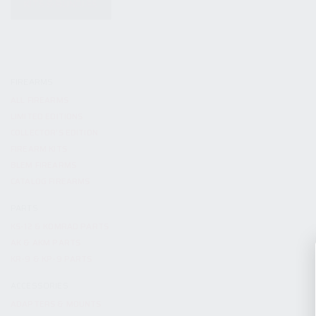
KITS & BUNDLES
FIREARMS
ALL FIREARMS
LIMITED EDITIONS
COLLECTOR’S EDITION
FIREARM KITS
BLEM FIREARMS
CATALOG FIREARMS
PARTS
KS-12 & KOMRAD PARTS
AK & AKM PARTS
KR-9 & KP-9 PARTS
ACCESSORIES
ADAPTERS & MOUNTS