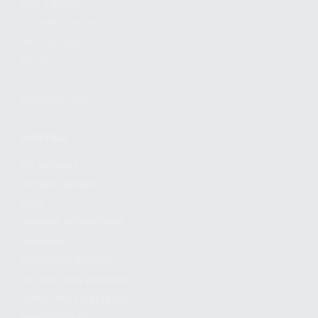
FIND A DEALER
BECOME A DEALER
WHOLESALERS
MEDIA
BLOG
PRESS RELEASES
SHOPPING
MY ACCOUNT
OWNER'S MANUAL
FAQS
SHIPPING AND RETURNS
WARRANTY
WARRANTY REQUEST
EXTEND YOUR WARRANTY
TERMS AND CONDITIONS