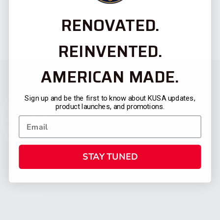
RENOVATED.
REINVENTED.
AMERICAN MADE.
Sign up and be the first to know about KUSA updates,
product launches, and promotions.
STAY TUNED
CATEGORIES
FIREARMS
SHOP