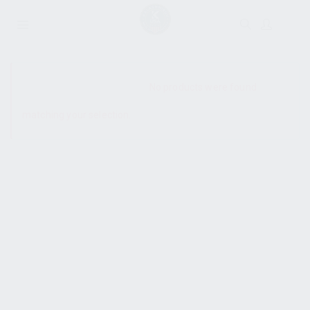
SHOW SIDEBAR
No products were found
matching your selection.