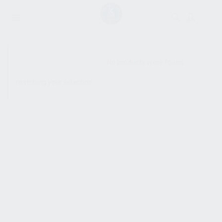
SHOW SIDEBAR
No products were found
matching your selection.