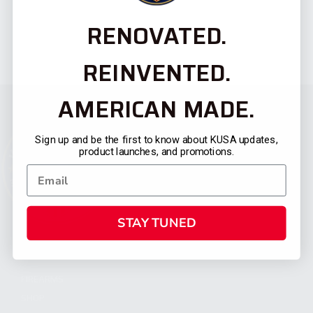
RENOVATED.
REINVENTED.
AMERICAN MADE.
Sign up and be the first to know about KUSA updates,
product launches, and promotions.
STAY TUNED
CATEGORIES
FIREARMS
SHOP