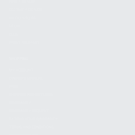
FIND A DEALER
BECOME A DEALER
WHOLESALERS
MEDIA
BLOG
PRESS RELEASES
SHOPPING
MY ACCOUNT
OWNER'S MANUAL
FAQS
SHIPPING AND RETURNS
WARRANTY
WARRANTY REQUEST
EXTEND YOUR WARRANTY
TERMS AND CONDITIONS