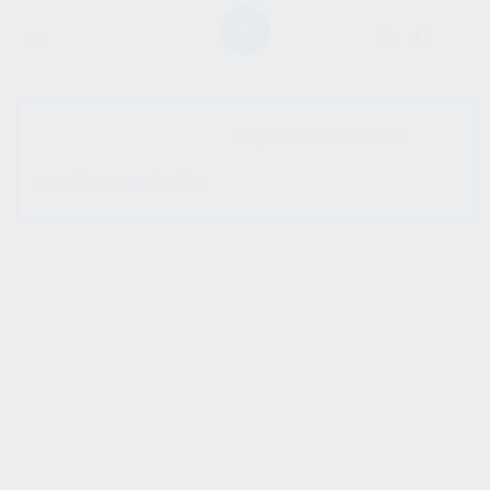
SHOW SIDEBAR
No products were found
matching your selection.