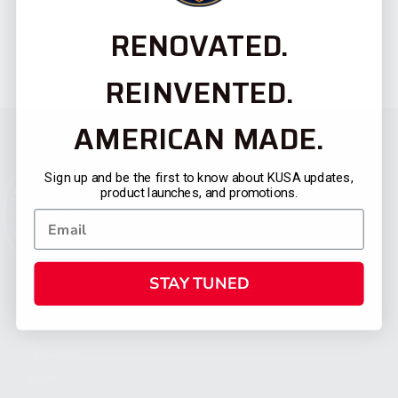
RENOVATED.
REINVENTED.
AMERICAN MADE.
Sign up and be the first to know about KUSA updates,
product launches, and promotions.
STAY TUNED
CATEGORIES
FIREARMS
SHOP