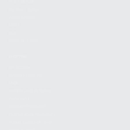
FIND A DEALER
BECOME A DEALER
WHOLESALERS
MEDIA
BLOG
PRESS RELEASES
SHOPPING
MY ACCOUNT
OWNER'S MANUAL
FAQS
SHIPPING AND RETURNS
WARRANTY
WARRANTY REQUEST
EXTEND YOUR WARRANTY
TERMS AND CONDITIONS