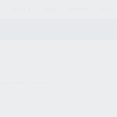
S
MAGAZINES
AMMO
ACCESSORIES
PARTS
und matching your selection.