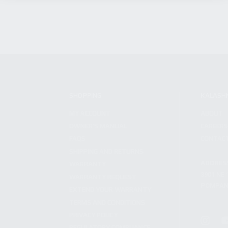
SHOPPING
KALASH
MY ACCOUNT
ABOUT
OWNER'S MANUAL
CAREER
FAQS
CONTAC
SHIPPING AND RETURNS
ADDRES
WARRANTY
3901 NE 
WARRANTY REQUEST
POMPANO
EXTEND YOUR WARRANTY
TERMS AND CONDITIONS
PRIVACY POLICY
REGULATORY COMPLIANCE