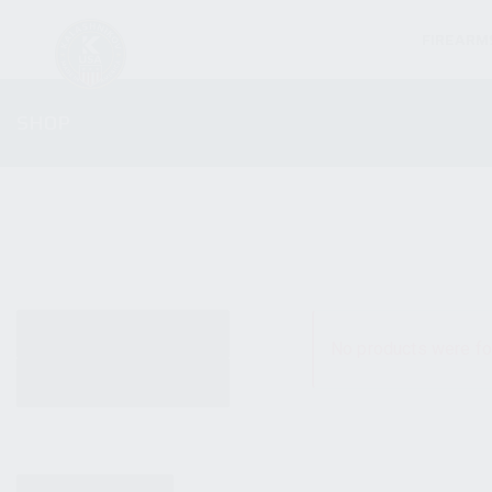
FIREARM
SHOP
ALL PRODUCTS
No products were fo
NEW PRODUCTS