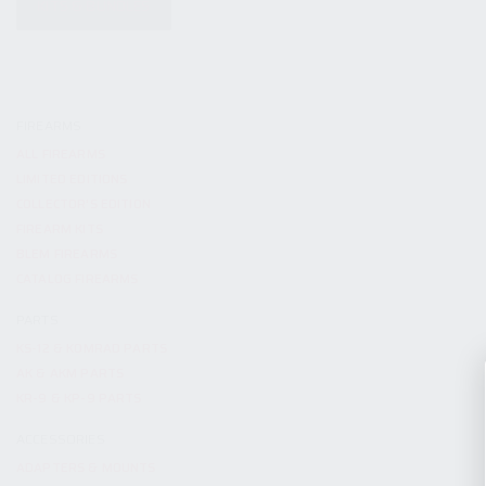
KITS & BUNDLES
FIREARMS
ALL FIREARMS
LIMITED EDITIONS
COLLECTOR’S EDITION
FIREARM KITS
BLEM FIREARMS
CATALOG FIREARMS
PARTS
KS-12 & KOMRAD PARTS
AK & AKM PARTS
KR-9 & KP-9 PARTS
ACCESSORIES
ADAPTERS & MOUNTS