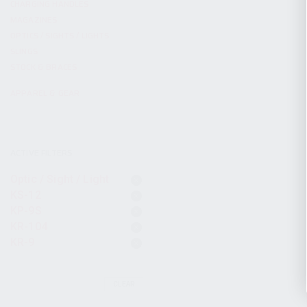
CHARGING HANDLES
MAGAZINES
OPTICS / SIGHTS / LIGHTS
SLINGS
STOCK & BRACES
APPAREL & GEAR
ACTIVE FILTERS
Optic / Sight / Light
KS-12
KP-9S
KR-104
KR-9
CLEAR