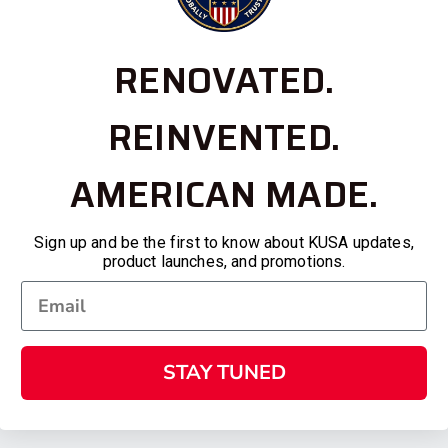
RENOVATED.
REINVENTED.
AMERICAN MADE.
Sign up and be the first to know about KUSA updates,
product launches, and promotions.
STAY TUNED