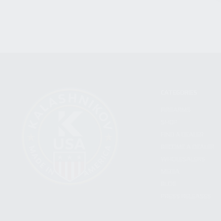
CATEGORIES
FIREARMS
SHOP
FIND A DEALER
BECOME A DEALER
WHOLESALERS
MEDIA
BLOG
PRESS RELEASES