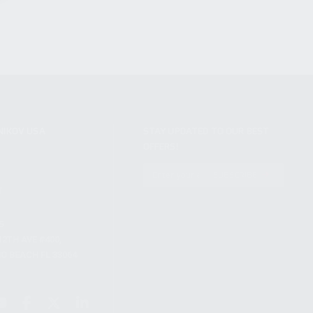
NIKOV USA
STAY UPDATED TO OUR BEST
OFFERS!
S
SUBSCRIBE
T
S
12TH AVE #400,
 BEACH FL 33064