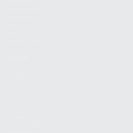
FIND A DEALER
BECOME A DEALER
WHOLESALERS
MEDIA
BLOG
PRESS RELEASES
SHOPPING
MY ACCOUNT
OWNER'S MANUAL
FAQS
SHIPPING AND RETURNS
WARRANTY
WARRANTY REQUEST
EXTEND YOUR WARRANTY
TERMS AND CONDITIONS