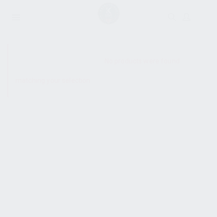
SHOW SIDEBAR
No products were found
matching your selection.