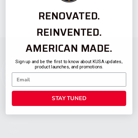
RENOVATED.
REINVENTED.
AMERICAN MADE.
Sign up and be the first to know about KUSA updates,
product launches, and promotions.
STAY TUNED
CATEGORIES
FIREARMS
SHOP