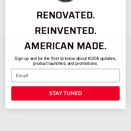
RENOVATED.
REINVENTED.
AMERICAN MADE.
Sign up and be the first to know about KUSA updates,
product launches, and promotions.
STAY TUNED
CATEGORIES
FIREARMS
SHOP