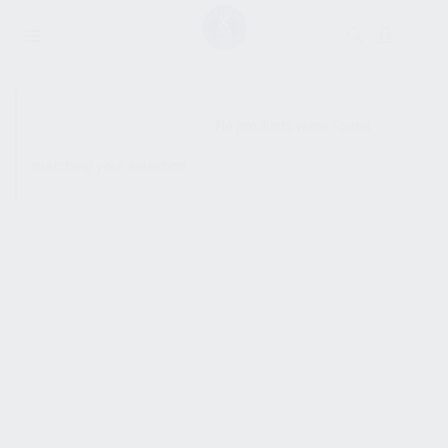
SHOW SIDEBAR
No products were found
matching your selection.