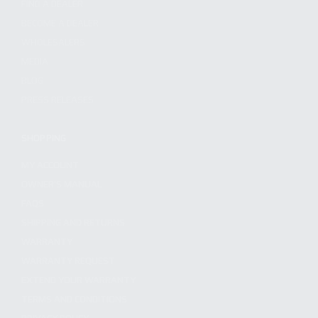
FIND A DEALER
BECOME A DEALER
WHOLESALERS
MEDIA
BLOG
PRESS RELEASES
SHOPPING
MY ACCOUNT
OWNER'S MANUAL
FAQS
SHIPPING AND RETURNS
WARRANTY
WARRANTY REQUEST
EXTEND YOUR WARRANTY
TERMS AND CONDITIONS