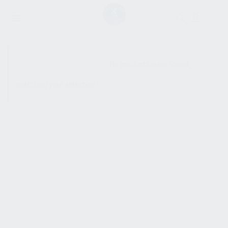
SHOW SIDEBAR
No products were found
matching your selection.