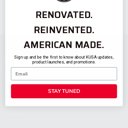
RENOVATED.
REINVENTED.
AMERICAN MADE.
Sign up and be the first to know about KUSA updates,
product launches, and promotions.
STAY TUNED
CATEGORIES
FIREARMS
SHOP