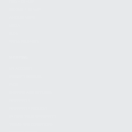
FIND A DEALER
BECOME A DEALER
WHOLESALERS
MEDIA
BLOG
PRESS RELEASES
SHOPPING
MY ACCOUNT
OWNER'S MANUAL
FAQS
SHIPPING AND RETURNS
WARRANTY
WARRANTY REQUEST
EXTEND YOUR WARRANTY
TERMS AND CONDITIONS