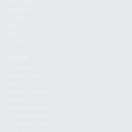
FIND A DEALER
BECOME A DEALER
WHOLESALERS
MEDIA
BLOG
PRESS RELEASES
SHOPPING
MY ACCOUNT
OWNER'S MANUAL
FAQS
SHIPPING AND RETURNS
WARRANTY
WARRANTY REQUEST
EXTEND YOUR WARRANTY
TERMS AND CONDITIONS