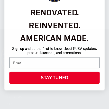
RENOVATED.
REINVENTED.
AMERICAN MADE.
Sign up and be the first to know about KUSA updates,
product launches, and promotions.
STAY TUNED
CATEGORIES
FIREARMS
SHOP