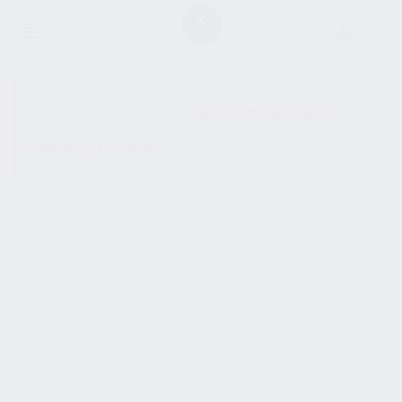
SHOW SIDEBAR
No products were found
matching your selection.