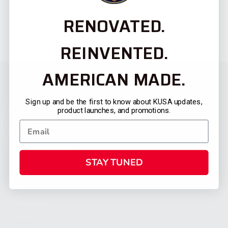
RENOVATED.
REINVENTED.
AMERICAN MADE.
Sign up and be the first to know about KUSA updates,
product launches, and promotions.
STAY TUNED
CATEGORIES
FIREARMS
SHOP