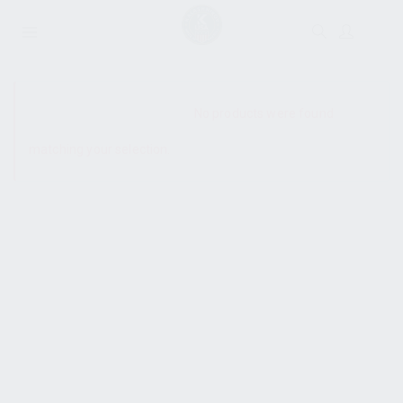
SHOW SIDEBAR
No products were found
matching your selection.