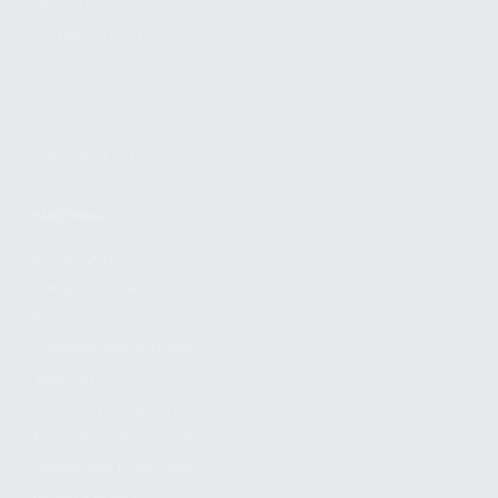
FIND A DEALER
BECOME A DEALER
WHOLESALERS
MEDIA
BLOG
PRESS RELEASES
SHOPPING
MY ACCOUNT
OWNER'S MANUAL
FAQS
SHIPPING AND RETURNS
WARRANTY
WARRANTY REQUEST
EXTEND YOUR WARRANTY
TERMS AND CONDITIONS