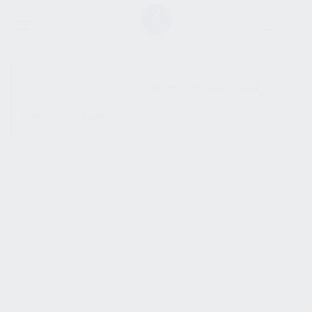
SHOW SIDEBAR
No products were found
matching your selection.