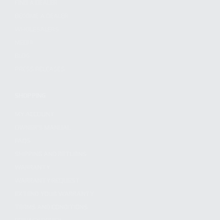
FIND A DEALER
BECOME A DEALER
WHOLESALERS
MEDIA
BLOG
PRESS RELEASES
SHOPPING
MY ACCOUNT
OWNER'S MANUAL
FAQS
SHIPPING AND RETURNS
WARRANTY
WARRANTY REQUEST
EXTEND YOUR WARRANTY
TERMS AND CONDITIONS