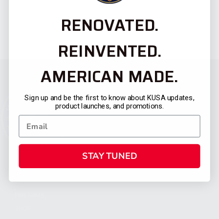
RENOVATED.
REINVENTED.
AMERICAN MADE.
Sign up and be the first to know about KUSA updates,
product launches, and promotions.
STAY TUNED
CATEGORIES
FIREARMS
SHOP