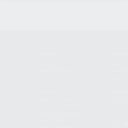
SHOPPING
KALASH
MY ACCOUNT
ABOUT
OWNER'S MANUAL
CAREER
FAQS
CONTAC
SHIPPING AND RETURNS
ADDRES
WARRANTY
3901 NE 
WARRANTY REQUEST
POMPANO
EXTEND YOUR WARRANTY
TERMS AND CONDITIONS
PRIVACY POLICY
REGULATORY COMPLIANCE