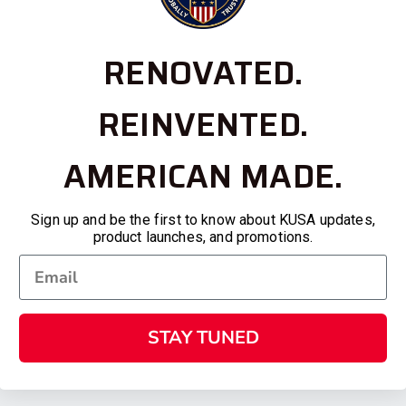
RENOVATED.
REINVENTED.
AMERICAN MADE.
Sign up and be the first to know about KUSA updates,
product launches, and promotions.
STAY TUNED