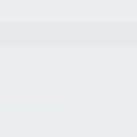
S
MAGAZINES
AMMO
ACCESSORIES
PARTS
und matching your selection.