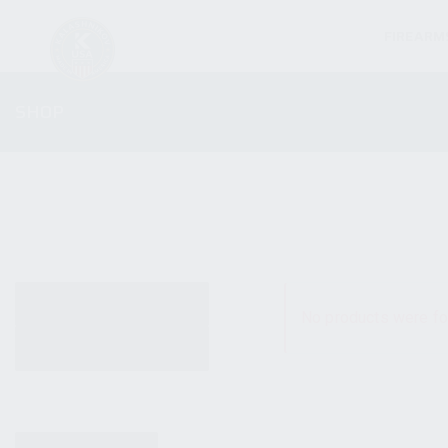
FIREARM
SHOP
ALL PRODUCTS
No products were fo
NEW PRODUCTS