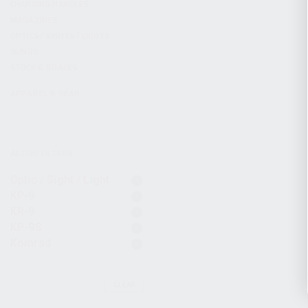
CHARGING HANDLES
MAGAZINES
OPTICS / SIGHTS / LIGHTS
SLINGS
STOCK & BRACES
APPAREL & GEAR
ACTIVE FILTERS
Optic / Sight / Light
KP-9
KR-9
KP-9S
Komrad
CLEAR