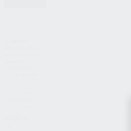
KITS & BUNDLES
FIREARMS
ALL FIREARMS
LIMITED EDITIONS
COLLECTOR’S EDITION
FIREARM KITS
BLEM FIREARMS
CATALOG FIREARMS
PARTS
KS-12 & KOMRAD PARTS
AK & AKM PARTS
KR-9 & KP-9 PARTS
ACCESSORIES
ADAPTERS & MOUNTS