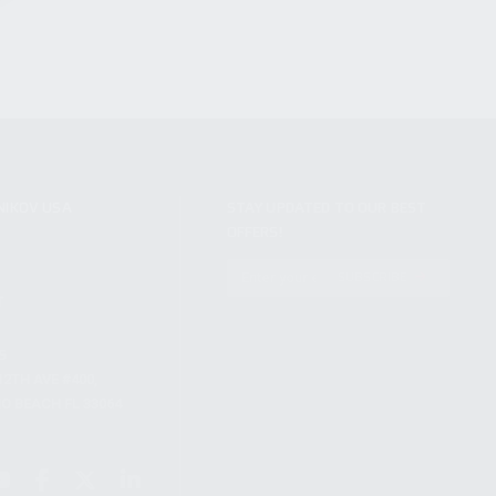
NIKOV USA
STAY UPDATED TO OUR BEST
OFFERS!
S
SUBSCRIBE
T
S
12TH AVE #400,
 BEACH FL 33064