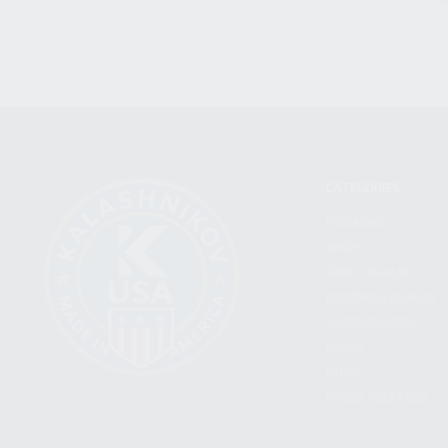
CATEGORIES
FIREARMS
SHOP
FIND A DEALER
BECOME A DEALER
WHOLESALERS
MEDIA
BLOG
PRESS RELEASES