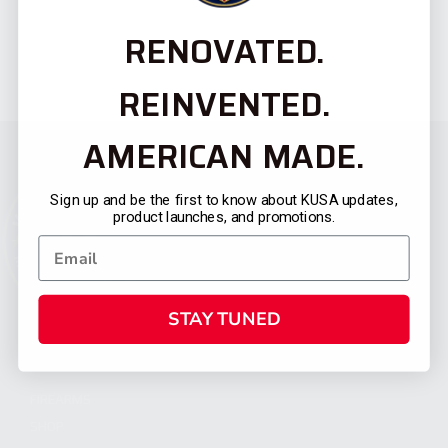
RENOVATED.
REINVENTED.
AMERICAN MADE.
Sign up and be the first to know about KUSA updates,
product launches, and promotions.
STAY TUNED
CATEGORIES
FIREARMS
SHOP