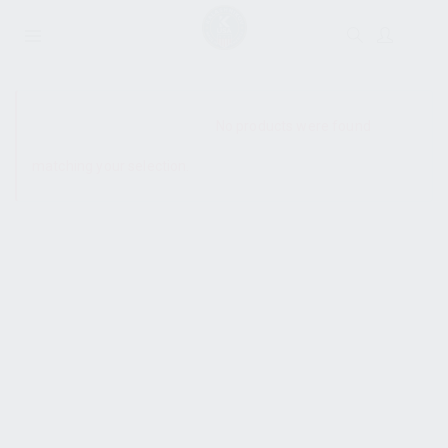
SHOW SIDEBAR
No products were found
matching your selection.