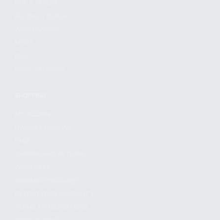
FIND A DEALER
BECOME A DEALER
WHOLESALERS
MEDIA
BLOG
PRESS RELEASES
SHOPPING
MY ACCOUNT
OWNER'S MANUAL
FAQS
SHIPPING AND RETURNS
WARRANTY
WARRANTY REQUEST
EXTEND YOUR WARRANTY
TERMS AND CONDITIONS