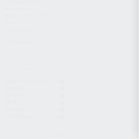
CHARGING HANDLES
MAGAZINES
OPTICS / SIGHTS / LIGHTS
SLINGS
STOCK & BRACES
APPAREL & GEAR
ACTIVE FILTERS
Optic / Sight / Light
Komrad
KR-103
KR-9
9x19mm
7.62x39mm
CLEAR