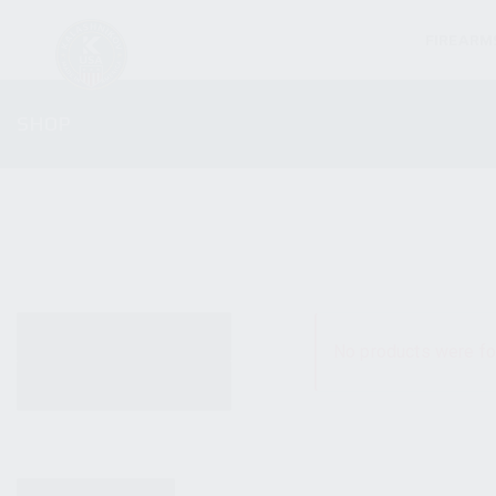
FIREARM
SHOP
ALL PRODUCTS
No products were fo
NEW PRODUCTS