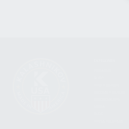
CATEGORIES
FIREARMS
SHOP
FIND A DEALER
BECOME A DEALER
WHOLESALERS
MEDIA
BLOG
PRESS RELEASES