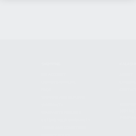
SHOPPING
KALASH
MY ACCOUNT
ABOUT
OWNER'S MANUAL
CAREER
FAQS
CONTAC
SHIPPING AND RETURNS
ADDRES
WARRANTY
3901 NE 
WARRANTY REQUEST
POMPANO
EXTEND YOUR WARRANTY
TERMS AND CONDITIONS
PRIVACY POLICY