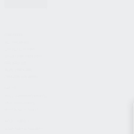
KITS & BUNDLES
FIREARMS
ALL FIREARMS
LIMITED EDITIONS
COLLECTOR’S EDITION
FIREARM KITS
BLEM FIREARMS
CATALOG FIREARMS
PARTS
KS-12 & KOMRAD PARTS
AK & AKM PARTS
KR-9 & KP-9 PARTS
ACCESSORIES
ADAPTERS & MOUNTS