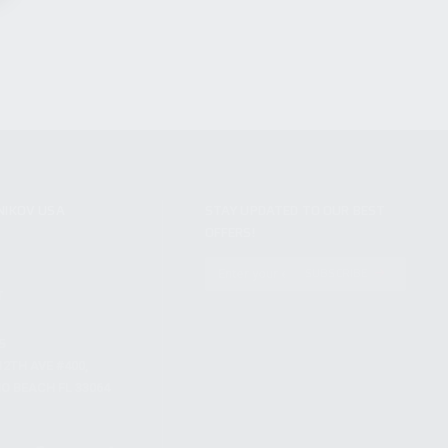
NIKOV USA
STAY UPDATED TO OUR BEST
OFFERS!
S
SUBSCRIBE
T
S
12TH AVE #400,
 BEACH FL 33064