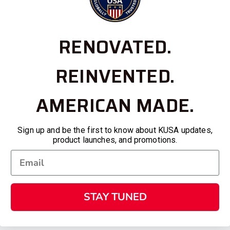
RENOVATED.
REINVENTED.
AMERICAN MADE.
Sign up and be the first to know about KUSA updates,
product launches, and promotions.
STAY TUNED