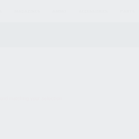
S
MAGAZINES
AMMO
ACCESSORIES
PARTS
und matching your selection.