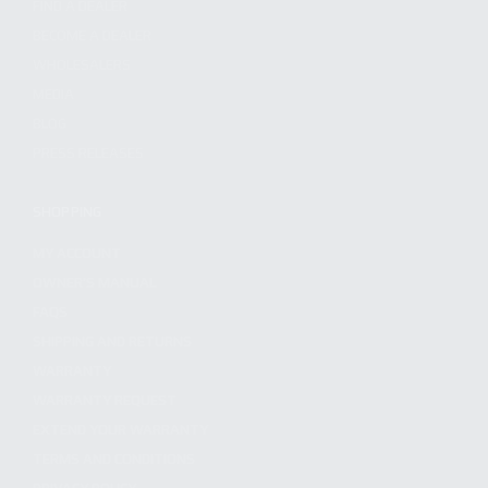
FIND A DEALER
BECOME A DEALER
WHOLESALERS
MEDIA
BLOG
PRESS RELEASES
SHOPPING
MY ACCOUNT
OWNER'S MANUAL
FAQS
SHIPPING AND RETURNS
WARRANTY
WARRANTY REQUEST
EXTEND YOUR WARRANTY
TERMS AND CONDITIONS