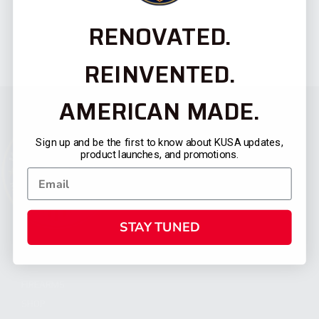
RENOVATED.
REINVENTED.
AMERICAN MADE.
Sign up and be the first to know about KUSA updates,
product launches, and promotions.
STAY TUNED
CATEGORIES
FIREARMS
SHOP