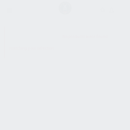
SHOW SIDEBAR
No products were found
matching your selection.