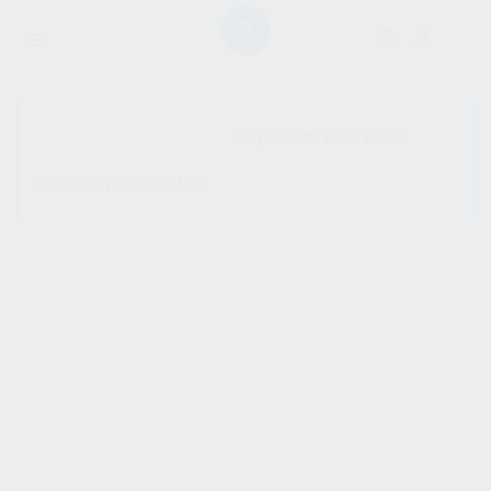
SHOW SIDEBAR
No products were found
matching your selection.