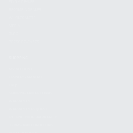
FIND A DEALER
BECOME A DEALER
WHOLESALERS
MEDIA
BLOG
PRESS RELEASES
SHOPPING
MY ACCOUNT
OWNER'S MANUAL
FAQS
SHIPPING AND RETURNS
WARRANTY
WARRANTY REQUEST
EXTEND YOUR WARRANTY
TERMS AND CONDITIONS