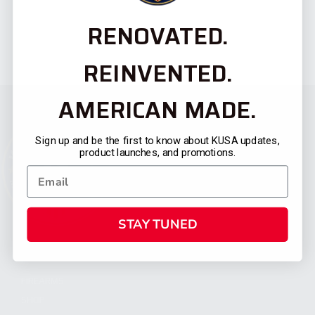
RENOVATED.
REINVENTED.
AMERICAN MADE.
Sign up and be the first to know about KUSA updates,
product launches, and promotions.
STAY TUNED
CATEGORIES
FIREARMS
SHOP