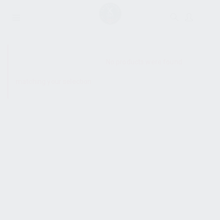
SHOW SIDEBAR
No products were found
matching your selection.