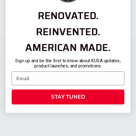
RENOVATED.
REINVENTED.
AMERICAN MADE.
Sign up and be the first to know about KUSA updates,
product launches, and promotions.
STAY TUNED
CATEGORIES
FIREARMS
SHOP