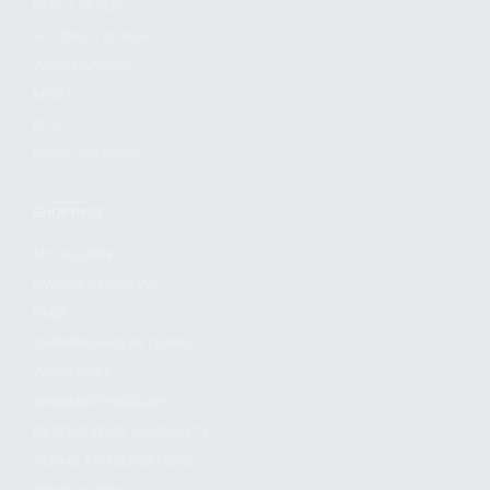
FIND A DEALER
BECOME A DEALER
WHOLESALERS
MEDIA
BLOG
PRESS RELEASES
SHOPPING
MY ACCOUNT
OWNER'S MANUAL
FAQS
SHIPPING AND RETURNS
WARRANTY
WARRANTY REQUEST
EXTEND YOUR WARRANTY
TERMS AND CONDITIONS