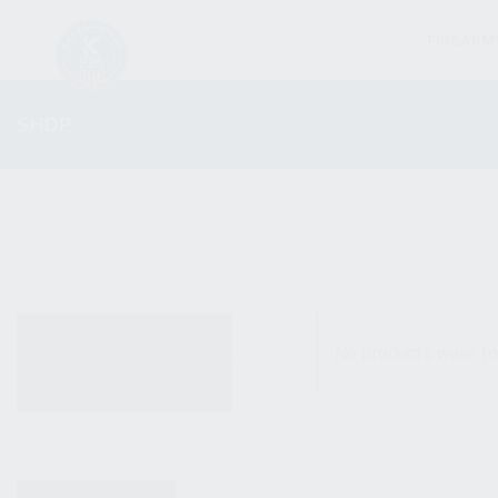
FIREARM
SHOP
ALL PRODUCTS
No products were fo
NEW PRODUCTS