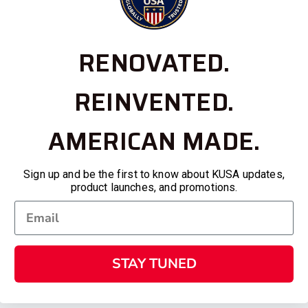
RENOVATED.
REINVENTED.
AMERICAN MADE.
Sign up and be the first to know about KUSA updates,
product launches, and promotions.
STAY TUNED