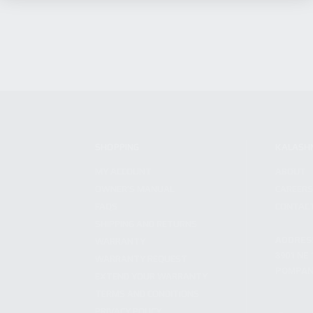
SHOPPING
KALASH
MY ACCOUNT
ABOUT
OWNER'S MANUAL
CAREER
FAQS
CONTAC
SHIPPING AND RETURNS
ADDRES
WARRANTY
3901 NE 
WARRANTY REQUEST
POMPANO
EXTEND YOUR WARRANTY
TERMS AND CONDITIONS
PRIVACY POLICY