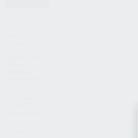
KITS & BUNDLES
FIREARMS
ALL FIREARMS
LIMITED EDITIONS
COLLECTOR’S EDITION
FIREARM KITS
BLEM FIREARMS
CATALOG FIREARMS
PARTS
KS-12 & KOMRAD PARTS
AK & AKM PARTS
KR-9 & KP-9 PARTS
ACCESSORIES
ADAPTERS & MOUNTS