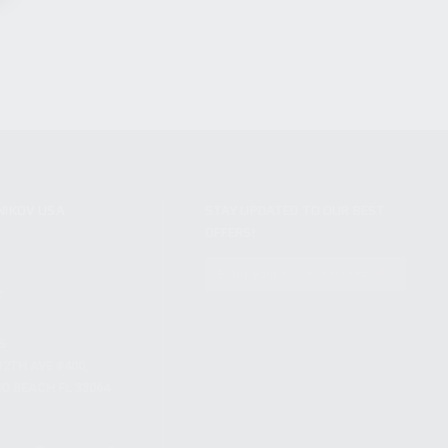
NIKOV USA
STAY UPDATED TO OUR BEST
OFFERS!
S
SUBSCRIBE
T
S
12TH AVE #400,
 BEACH FL 33064