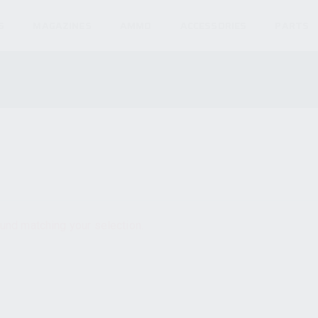
S
MAGAZINES
AMMO
ACCESSORIES
PARTS
und matching your selection.