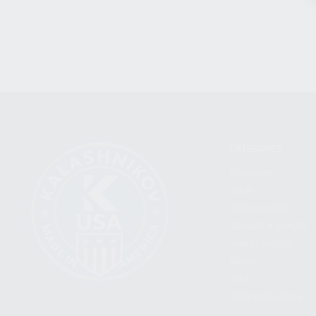
CATEGORIES
FIREARMS
SHOP
FIND A DEALER
BECOME A DEALER
WHOLESALERS
MEDIA
BLOG
PRESS RELEASES