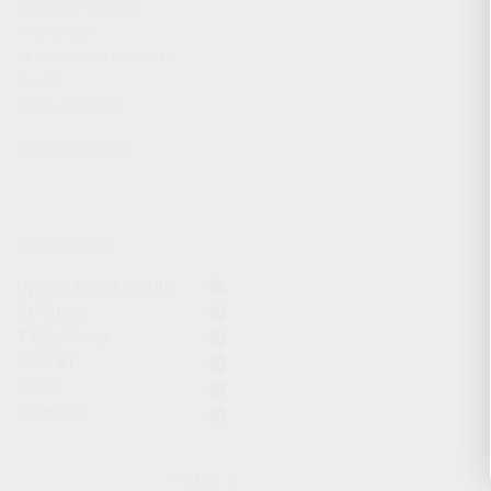
CHARGING HANDLES
MAGAZINES
OPTICS / SIGHTS / LIGHTS
SLINGS
STOCK & BRACES
APPAREL & GEAR
ACTIVE FILTERS
Optic / Sight / Light
9x19mm
7.62x39mm
KS-12T
KP-9
Komrad
CLEAR