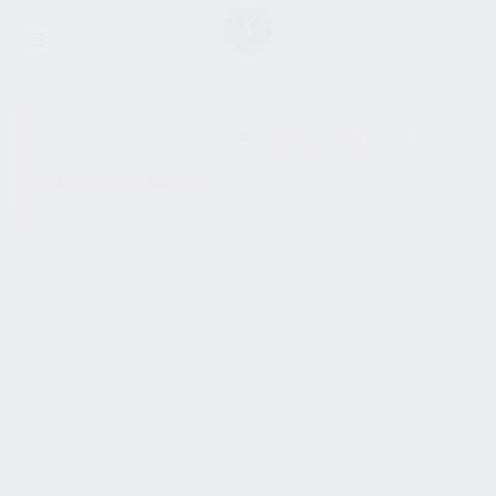
SHOW SIDEBAR
No products were found
matching your selection.