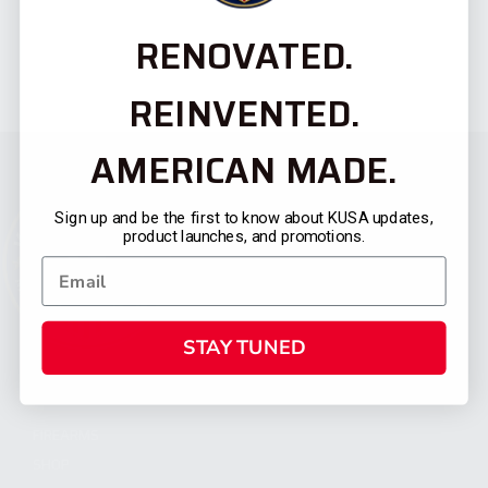
RENOVATED.
REINVENTED.
AMERICAN MADE.
Sign up and be the first to know about KUSA updates,
product launches, and promotions.
STAY TUNED
CATEGORIES
FIREARMS
SHOP