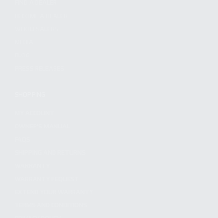
FIND A DEALER
BECOME A DEALER
WHOLESALERS
MEDIA
BLOG
PRESS RELEASES
SHOPPING
MY ACCOUNT
OWNER'S MANUAL
FAQS
SHIPPING AND RETURNS
WARRANTY
WARRANTY REQUEST
EXTEND YOUR WARRANTY
TERMS AND CONDITIONS